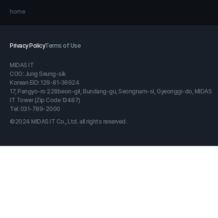
home
Privacy Policy
Terms of Use
MIDAS IT
COO: Jung Seung-sik
Korean EID: 129-81-36924
17, Pangyo-ro 228beon-gil, Bundang-gu, Seongnam-si, Gyeonggi-do, MIDAS
IT Tower (Zip Code 13487)
Tel: 031-789-2000
©2024 MIDAS IT Co., Ltd. all rights reserved.