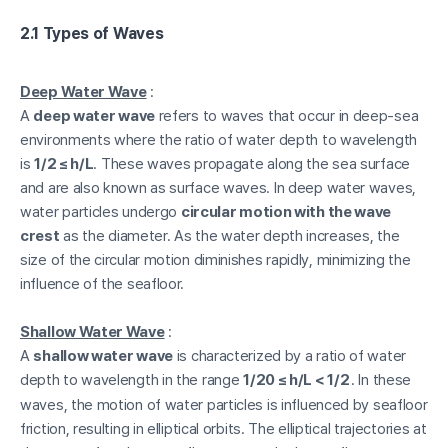
2.1 Types of Waves
Deep Water Wave
:
A
deep water wave
refers to waves that occur in deep-sea
environments where the ratio of water depth to wavelength
is
1/2 ≤ h/L
. These waves propagate along the sea surface
and are also known as surface waves. In deep water waves,
water particles undergo
circular motion with the wave
crest
as the diameter. As the water depth increases, the
size of the circular motion diminishes rapidly, minimizing the
influence of the seafloor.
Shallow Water Wave
:
A
shallow water wave
is characterized by a ratio of water
depth to wavelength in the range
1/20 ≤ h/L < 1/2
. In these
waves, the motion of water particles is influenced by seafloor
friction, resulting in elliptical orbits. The elliptical trajectories at