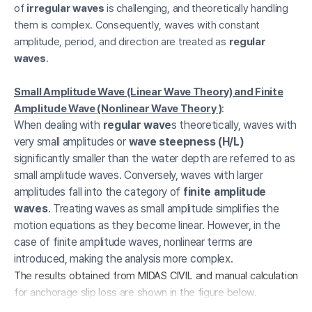
of
irregular waves
is challenging, and theoretically handling
them is complex. Consequently, waves with constant
amplitude, period, and direction are treated as
regular
waves
.
Small Amplitude Wave (Linear Wave Theory) and Finite
Amplitude Wave (Nonlinear Wave Theory )
:
When dealing with
regular wave
s theoretically, waves with
very small amplitudes or
wave steepness (H/L)
significantly smaller than the water depth are referred to as
small amplitude waves. Conversely, waves with larger
amplitudes fall into the category of
finite amplitude
waves
. Treating waves as small amplitude simplifies the
motion equations as they become linear. However, in the
case of finite amplitude waves, nonlinear terms are
introduced, making the analysis more complex.
The results obtained from MIDAS CIVIL and manual calculation
for anchorage slip loss are shown in the figure below.