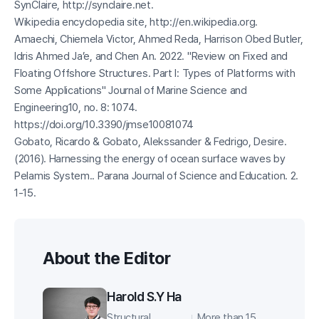
SynClaire, http://synclaire.net.
Wikipedia encyclopedia site, http://en.wikipedia.org.
Amaechi, Chiemela Victor, Ahmed Reda, Harrison Obed Butler,
Idris Ahmed Ja’e, and Chen An. 2022. "Review on Fixed and
Floating Offshore Structures. Part I: Types of Platforms with
Some Applications"
Journal of Marine Science and
Engineering
10, no. 8: 1074.
https://doi.org/10.3390/jmse10081074
Gobato, Ricardo & Gobato, Alekssander & Fedrigo, Desire.
(2016). Harnessing the energy of ocean surface waves by
Pelamis System.. Parana Journal of Science and Education. 2.
1-15.
About the Editor
Harold S.Y Ha
Structural
More than 15