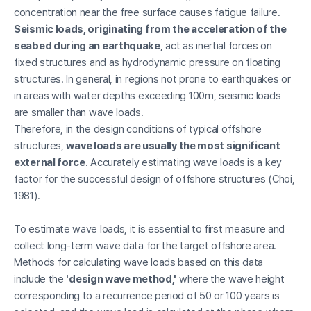
concentration near the free surface causes fatigue failure.
Seismic loads, originating from the acceleration of the
seabed during an earthquake
, act as inertial forces on
fixed structures and as hydrodynamic pressure on floating
structures. In general, in regions not prone to earthquakes or
in areas with water depths exceeding 100m, seismic loads
are smaller than wave loads.
Therefore, in the design conditions of typical offshore
structures,
wave loads are usually the most significant
external force
. Accurately estimating wave loads is a key
factor for the successful design of offshore structures (Choi,
1981).
To estimate wave loads, it is essential to first measure and
collect long-term wave data for the target offshore area.
Methods for calculating wave loads based on this data
include the
'design wave method,'
where the wave height
corresponding to a recurrence period of 50 or 100 years is