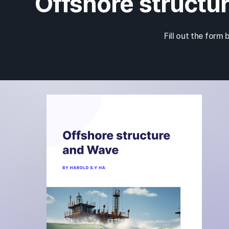
Offshore structur
Fill out the form