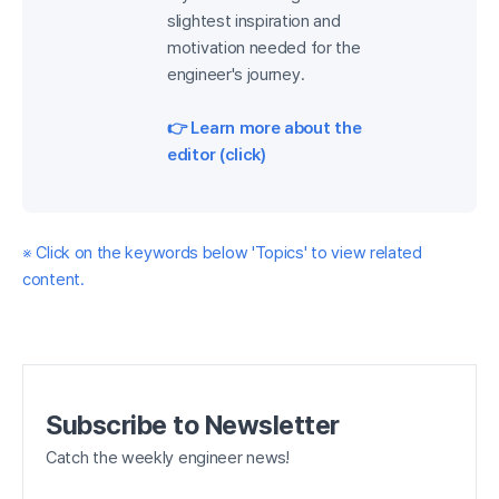
slightest inspiration and
motivation needed for the
engineer's journey.
👉 Learn more about the
editor (click)
※ Click on the keywords below 'Topics' to view related
content.
Subscribe to Newsletter
Catch the weekly engineer news!