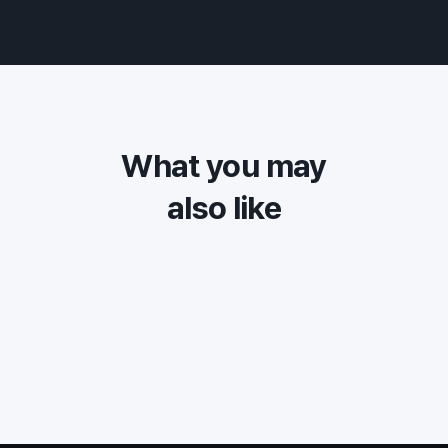
What you may
also like