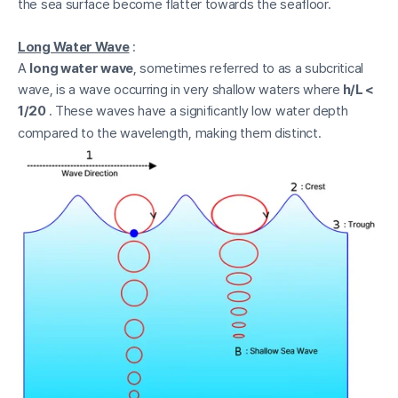
the sea surface become flatter towards the seafloor.
Long Water Wave
:
A
long water wave
, sometimes referred to as a subcritical
wave, is a wave occurring in very shallow waters where
h/L <
1/20
. These waves have a significantly low water depth
compared to the wavelength, making them distinct.