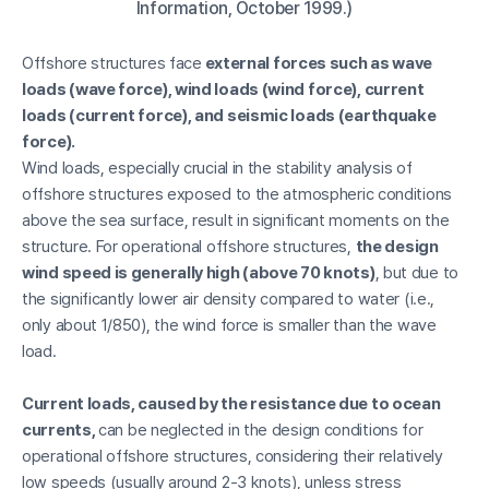
Information, October 1999.)
Offshore structures face
external forces such as wave
loads (wave force), wind loads (wind force), current
loads (current force), and seismic loads (earthquake
force).
Wind loads, especially crucial in the stability analysis of
offshore structures exposed to the atmospheric conditions
above the sea surface, result in significant moments on the
structure. For operational offshore structures,
the design
wind speed is generally high (above 70 knots)
, but due to
the significantly lower air density compared to water (i.e.,
only about 1/850), the wind force is smaller than the wave
load.
Current loads, caused by the resistance due to ocean
currents,
can be neglected in the design conditions for
operational offshore structures, considering their relatively
low speeds (usually around 2-3 knots), unless stress