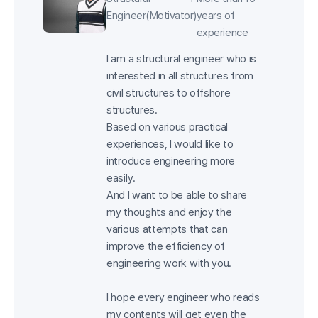
Engineer(Motivator)
years of
experience
I am a structural engineer who is
interested in all structures from
civil structures to offshore
structures.
Based on various practical
experiences, I would like to
introduce engineering more
easily.
And I want to be able to share
my thoughts and enjoy the
various attempts that can
improve the efficiency of
engineering work with you.
I hope every engineer who reads
my contents will get even the