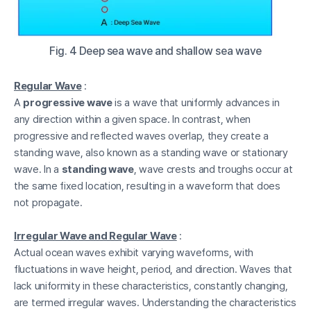
Fig. 4 Deep sea wave and shallow sea wave
Regular Wave
:
A
progressive wave
is a wave that uniformly advances in
any direction within a given space. In contrast, when
progressive and reflected waves overlap, they create a
standing wave, also known as a standing wave or stationary
wave. In a
standing wave
, wave crests and troughs occur at
the same fixed location, resulting in a waveform that does
not propagate.
Irregular Wave and Regular Wave
:
Actual ocean waves exhibit varying waveforms, with
fluctuations in wave height, period, and direction. Waves that
lack uniformity in these characteristics, constantly changing,
are termed irregular waves. Understanding the characteristics