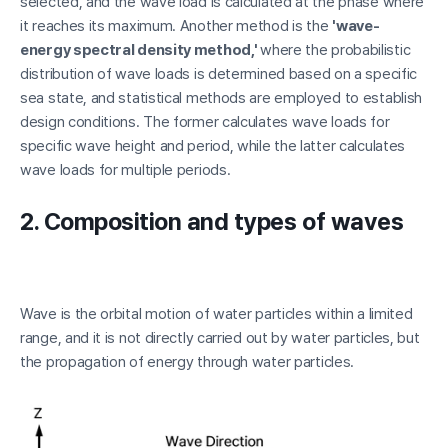
selected, and the wave load is calculated at the phase where
it reaches its maximum. Another method is the
'wave-
energy spectral density method,'
where the probabilistic
distribution of wave loads is determined based on a specific
sea state, and statistical methods are employed to establish
design conditions. The former calculates wave loads for
specific wave height and period, while the latter calculates
wave loads for multiple periods.
2. Composition and types of waves
Wave is the orbital motion of water particles within a limited
range, and it is not directly carried out by water particles, but
the propagation of energy through water particles.