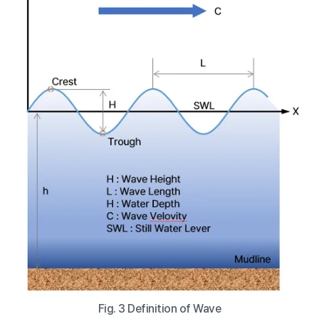
Fig. 3 Definition of Wave