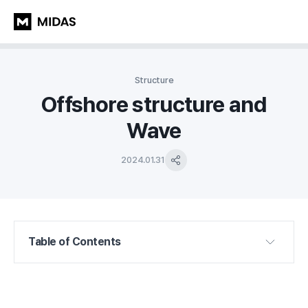
Structure
Offshore structure and
Wave
2024.01.31
Table of Contents
1. Introduction
2. Composition and types of waves