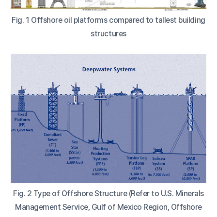
Fig. 1 Offshore oil platforms compared to tallest building
structures
Fig. 2 Type of Offshore Structure (Refer to U.S. Minerals
Management Service, Gulf of Mexico Region, Offshore