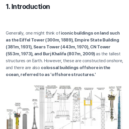
1. Introduction
2.1 Types of Waves
2.2 Wave transformation
2.3 Wave statistics
Generally, one might think of
iconic buildings on land such
as the Eiffel Tower (300m, 1889), Empire State Building
(381m, 1931), Sears Tower (443m, 1970), CN Tower
(553m, 1973), and Burj Khalifa (807m, 2009)
as the tallest
structures on Earth. However, these are constructed onshore,
and there are also
colossal buildings offshore in the
ocean, referred to as 'offshore structures.'