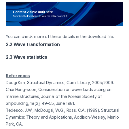
You can check more of these details in the download file.
2.2 Wave transformation
2.3 Wave statistics
References
Doogi Kim, Structural Dynamics, Gumi Library, 2005/2009.
Choi Hang-soon, Consideration on wave loads acting on
marine structures, Journal of the Korean Society of
Shipbuilding, 18(2), 49-55, June 1981.
Tedesco, J.W., McDougal, W.G., Ross, C.A. (1999). Structural
Dynamics: Theory and Applications, Addison-Wesley, Menlo
Park, CA.