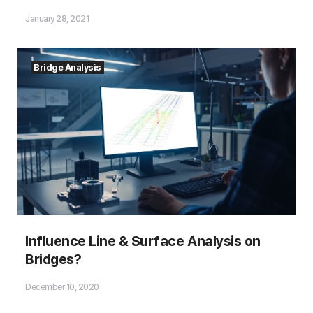
January 28, 2021
Bridge Analysis
Influence Line & Surface Analysis on
Bridges?
December 10, 2020