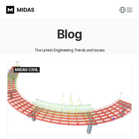
Blog
The Latest Engineering Trends and Issues
MIDAS CIVIL