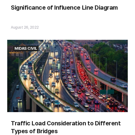
Significance of Influence Line Diagram
Significance of Influence Line Diagram
August 26, 2022
MIDAS CIVIL
Contents of the article:
Traffic Load Consideration to Different
Types of Bridges