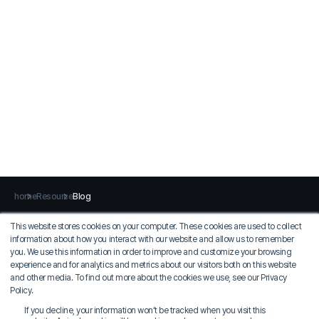
home
Resource
Blog
This website stores cookies on your computer. These cookies are used to collect
information about how you interact with our website and allow us to remember
Privacy Policy
Terms of Use
you. We use this information in order to improve and customize your browsing
experience and for analytics and metrics about our visitors both on this website
MIDAS IT
and other media. To find out more about the cookies we use, see our Privacy
COO: Jung Seung-sik
Policy.
Korean EID: 129-81-36924
If you decline, your information won’t be tracked when you visit this
17, Pangyo-ro 228beon-gil, Bundang-gu, Seongnam-si, Gyeonggi-do, MIDAS