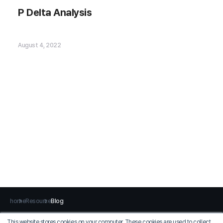
P Delta Analysis
P Delta Analysis
August 4, 2022
home
Resource
Blog
This website stores cookies on your computer. These cookies are used to collect