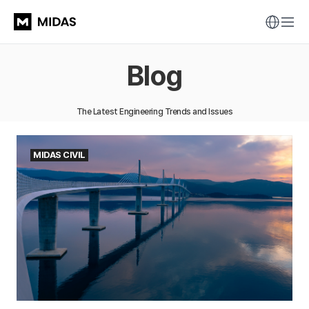
Blog
The Latest Engineering Trends and Issues
MIDAS CIVIL