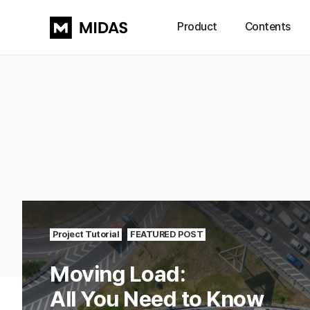
Product
Contents
Project Tutorial
FEATURED POST
Moving Load:
All You Need to Know