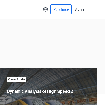
Purchase
Sign in
Case Study
Dynamic Analysis of High Speed 2