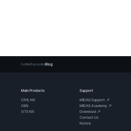
home
Resource
Blog
Main Products
Support
CIVIL NX
MIDAS Support
GEN
MIDAS Academy
GTS NX
Download
Contact Us
Notice