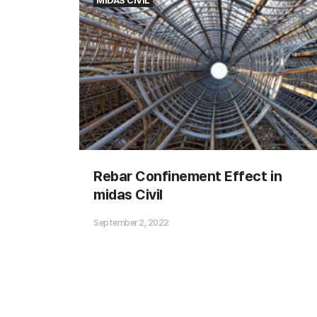
MIDAS CIVIL
Significance of Influence Line
Rebar Confinement Effect in
Diagram
midas Civil
September 2, 2022