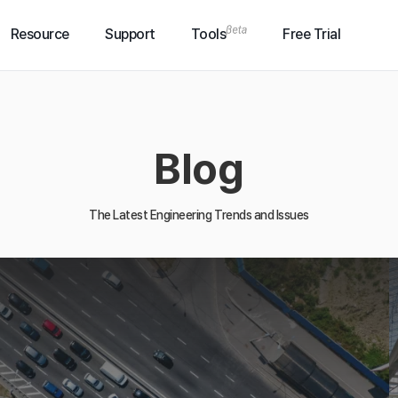
Resource
Support
Tools
Free Trial
Blog
The Latest Engineering Trends and Issues