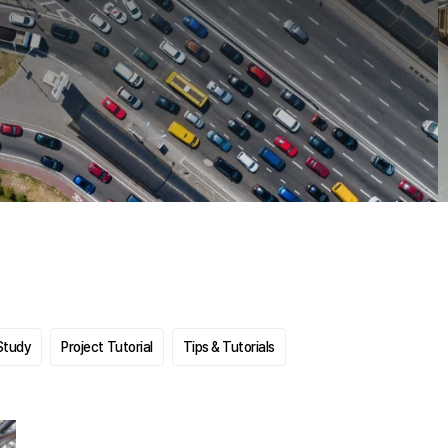
Study
Project Tutorial
Tips & Tutorials