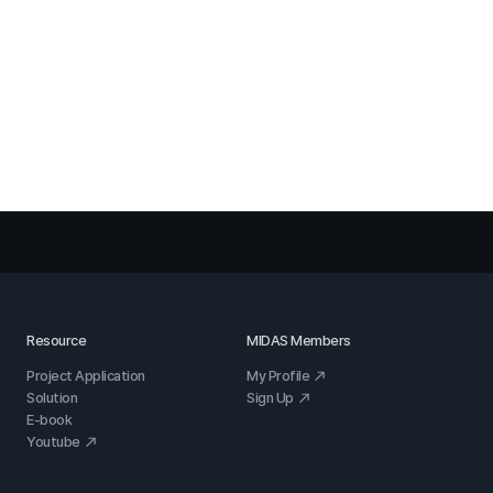
Resource
MIDAS Members
Project Application
My Profile
Solution
Sign Up
E-book
Youtube