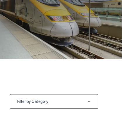
Filter by Category