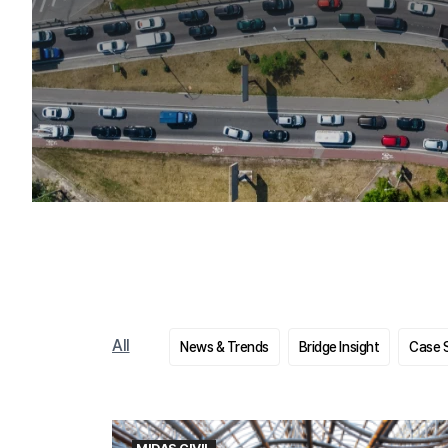
All
News & Trends
Bridge Insight
Case 