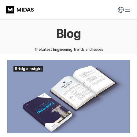
Blog
The Latest Engineering Trends and Issues
Bridge Insight