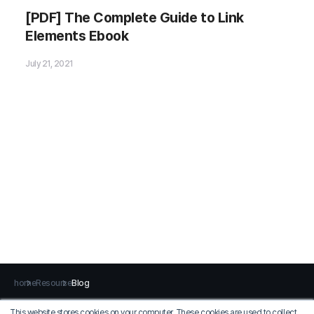
Please fill out the
[PDF] The Complete Guide to Link
Download Section (Click here)
Elements Ebook
below the Comment Section to download the
Ebook
!
July 21, 2021
home
Resource
Blog
This website stores cookies on your computer. These cookies are used to collect