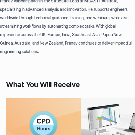
Pranav Vaishampayan is the Structural Lead at MIDAS IT Australia,
specializing in advanced analysis and innovation. He supports engineers
worldwide through technical guidance, training, and webinars, while also
streamlining workflows by automating complex tasks. With global
experience across the UK, Europe, India, Southeast Asia, Papua New
Guinea, Australia, and New Zealand, Pranav continues to deliver impactful
engineering solutions.
What You Will Receive