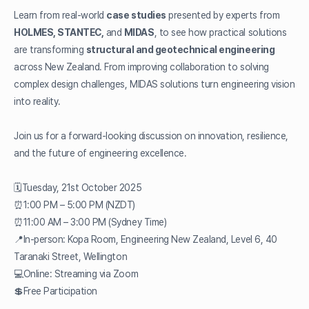
Learn from real-world
case studies
presented by experts from
HOLMES, STANTEC,
and
MIDAS
, to see how practical solutions
are transforming
structural and geotechnical engineering
across New Zealand. From improving collaboration to solving
complex design challenges, MIDAS solutions turn engineering vision
into reality.
Join us for a forward-looking discussion on innovation, resilience,
and the future of engineering excellence.
🗓️Tuesday, 21st October 2025
⏰1:00 PM – 5:00 PM (NZDT)
⏰11:00 AM – 3:00 PM (Sydney Time)
📍In-person: Kopa Room, Engineering New Zealand, Level 6, 40
Taranaki Street, Wellington
💻Online: Streaming via Zoom
💲Free Participation