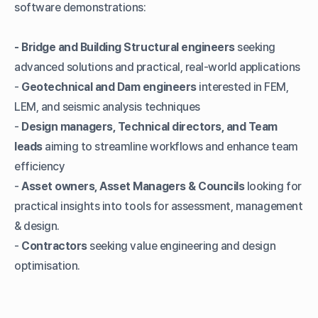
software demonstrations:
- Bridge and Building Structural engineers
seeking
advanced solutions and practical, real-world applications
-
Geotechnical and Dam engineers
interested in FEM,
LEM, and seismic analysis techniques
-
Design managers, Technical directors, and Team
leads
aiming to streamline workflows and enhance team
efficiency
-
Asset owners, Asset Managers & Councils
looking for
practical insights into tools for assessment, management
& design.
-
Contractors
seeking value engineering and design
optimisation.