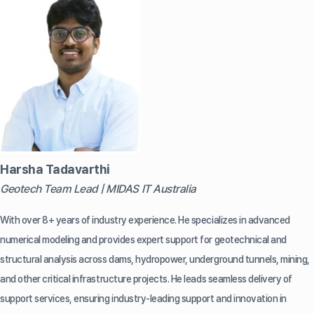
Harsha Tadavarthi
Geotech Team Lead | MIDAS IT Australia
With over 8+ years of industry experience. He specializes in advanced
numerical modeling and provides expert support for geotechnical and
structural analysis across dams, hydropower, underground tunnels, mining,
and other critical infrastructure projects. He leads seamless delivery of
support services, ensuring industry-leading support and innovation in