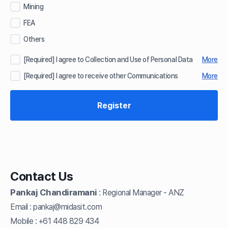
Mining
FEA
Others
[Required] I agree to Collection and Use of Personal Data
More
[Required] I agree to receive other Communications
More
Contact Us
Pankaj Chandiramani
Regional Manager - ANZ
:
Email :
pankaj@midasit.com
Mobile :
+61 448 829 434