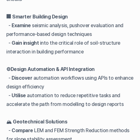
🏢 Smarter Building Design
-
Examine
seismic analysis, pushover evaluation and
performance-based design techniques
-
Gain insight
into the critical role of soil-structure
interaction in building performance
⚙️Design Automation & API Integration
-
Discover
automation workflows using APIs to enhance
design efficiency
-
Utilise
automation to reduce repetitive tasks and
accelerate the path from modelling to design reports
🏔️
Geotechnical Solutions
-
Compare
LEM and FEM Strength Reduction methods
for slope stability assessment