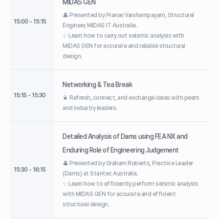
MIDAS GEN
👤 Presented by Pranav Vaishampayam, Structural
15:00 - 15:15
Engineer, MIDAS IT Australia.
✨ Learn how to carry out seismic analysis with
MIDAS GEN for accurate and reliable structural
design.
Networking & Tea Break
15:15 - 15:30
🍵 Refresh, connect, and exchange ideas with peers
and industry leaders.
Detailed Analysis of Dams using FEA NX and
Enduring Role of Engineering Judgement
👤 Presented by Graham Roberts, Practice Leader
15:30 - 16:15
(Dams) at Stantec Australia.
✨ Learn how to efficiently perform seismic analysis
with MIDAS GEN for accurate and efficient
structural design.