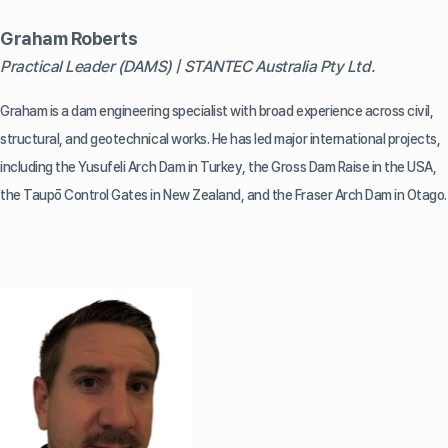
Graham Roberts
Practical Leader (DAMS) | STANTEC Australia Pty Ltd.
Graham is a dam engineering specialist with broad experience across civil,
structural, and geotechnical works. He has led major international projects,
including the Yusufeli Arch Dam in Turkey, the Gross Dam Raise in the USA,
the Taupō Control Gates in New Zealand, and the Fraser Arch Dam in Otago.