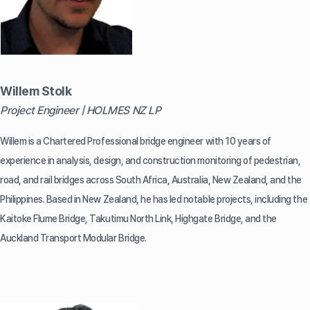
Willem Stolk
Project Engineer | HOLMES NZ LP
Willem is a Chartered Professional bridge engineer with 10 years of
experience in analysis, design, and construction monitoring of pedestrian,
road, and rail bridges across South Africa, Australia, New Zealand, and the
Philippines. Based in New Zealand, he has led notable projects, including the
Kaitoke Flume Bridge, Takutimu North Link, Highgate Bridge, and the
Auckland Transport Modular Bridge.