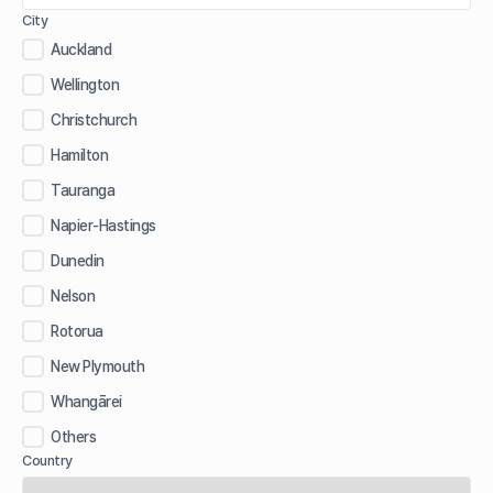
City
Auckland
Wellington
Christchurch
Hamilton
Tauranga
Napier-Hastings
Dunedin
Nelson
Rotorua
New Plymouth
Whangārei
Others
Country