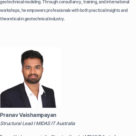
geotechnical modeling. Through consultancy, training, and international
workshops, he empowers professionals with both practical insights and
theoretical in geotechnical industry.
Pranav Vaishampayan
Structural Lead l MIDAS IT Australia