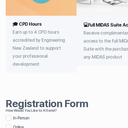
🎓 CPD Hours
💻Full MIDAS Suite A
Earn up to 4 CPD hours
Receive complimenta
accredited by Engineering
access to the full MI
New Zealand to support
Suite with the purcha
your professional
any MIDAS product
development
Registration Form
How Would You Like to Attend?
In-Person
Online