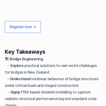
Register now →
Key Takeaways
🏗️ Bridge Engineering
-
Explore
practical solutions to real-world challenges
for bridges in New Zealand
-
Understand
nonlinear behaviour of bridge structures
under critical loads and staged construction
-
Apply
FEM-based detailed modelling to capture
realistic structural performance beyond standard code
checks