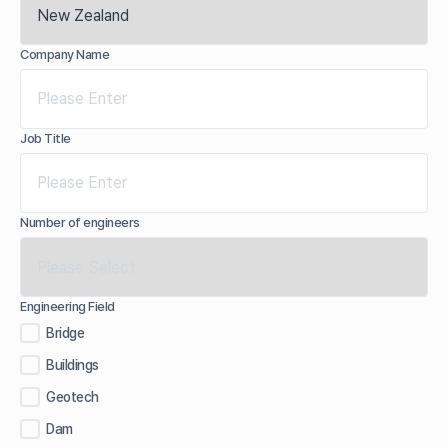
Company Name
Job Title
Number of engineers
Engineering Field
Bridge
Buildings
Geotech
Dam