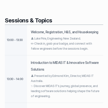
Sessions & Topics
Welcome, Registration, H&S, and Housekeeping
👤 Luke Pirie, Engineering New Zealand.
13:00 - 13:30
✏️ Check in, grab your badge, and connect with
fellow engineers before the sessions begin.
Introduction to MIDAS IT & Innovative Software
Solutions
👤 Presented by Edmond Kim, Director, MIDAS IT
13:30 - 14:00
Australia.
✨ Discover MIDAS IT’s journey, global presence, and
leading software solutions helping shape the future
of engineering.