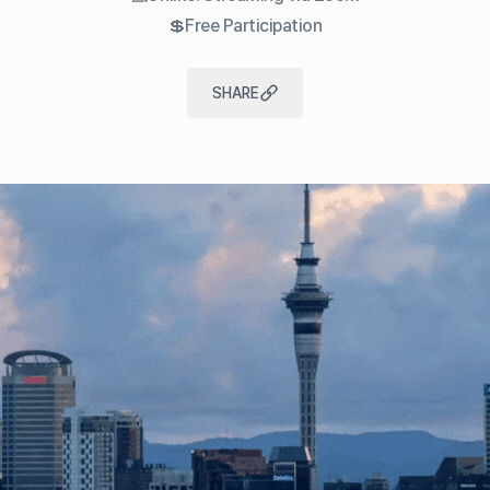
💲Free Participation
SHARE