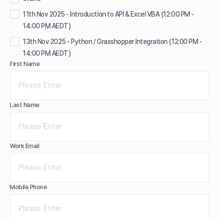
11th Nov 2025 - Introduction to API & Excel VBA (12:00 PM -
14:00 PM AEDT)
13th Nov 2025 - Python / Grasshopper Integration (12:00 PM -
14:00 PM AEDT)
First Name
Last Name
Work Email
Mobile Phone