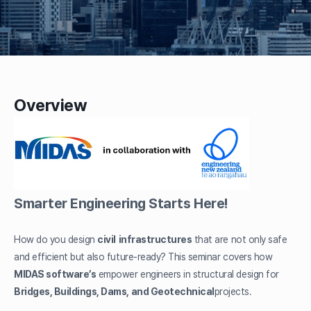
Overview
Smarter Engineering Starts Here!
How do you design
civil
infrastructures
that are not only safe
and efficient but also future-ready? This seminar covers how
MIDAS software’s
empower engineers in structural design for
Bridges, Buildings, Dams, and Geotechnical
projects.