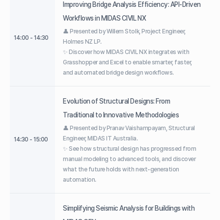
Improving Bridge Analysis Efficiency: API-Driven
Workflows in MIDAS CIVIL NX
👤 Presented by Willem Stolk, Project Engineer,
14:00 - 14:30
Holmes NZ LP.
✨ Discover how MIDAS CIVIL NX integrates with
Grasshopper and Excel to enable smarter, faster,
and automated bridge design workflows.
Evolution of Structural Designs: From
Traditional to Innovative Methodologies
👤 Presented by Pranav Vaishampayam, Structural
Engineer, MIDAS IT Australia.
14:30 - 15:00
✨ See how structural design has progressed from
manual modeling to advanced tools, and discover
what the future holds with next-generation
automation.
Simplifying Seismic Analysis for Buildings with