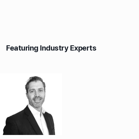
Featuring Industry Experts