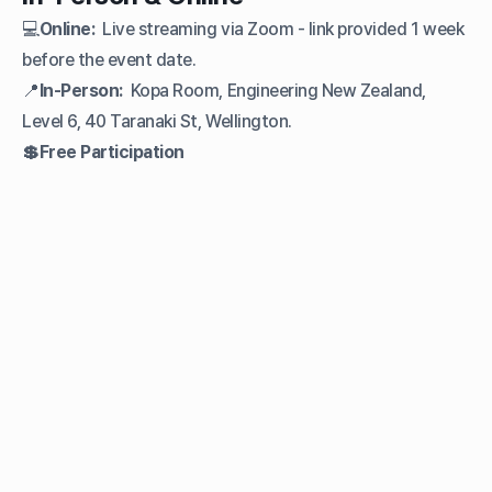
💻
Online:
Live streaming via Zoom - link provided 1 week
before the event date.
📍
In-Person:
Kopa Room, Engineering New Zealand,
Level 6, 40 Taranaki St, Wellington.
💲Free Participation