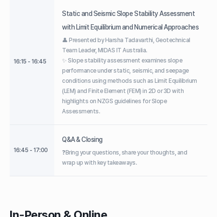
Static and Seismic Slope Stability Assessment
with Limit Equilibrium and Numerical Approaches
👤 Presented by Harsha Tadavarthi, Geotechnical
Team Leader, MIDAS IT Australia.
✨ Slope stability assessment examines slope
16:15 - 16:45
performance under static, seismic, and seepage
conditions using methods such as Limit Equilibrium
(LEM) and Finite Element (FEM) in 2D or 3D with
highlights on NZGS guidelines for Slope
Assessments.
Q&A & Closing
16:45 - 17:00
❓Bring your questions, share your thoughts, and
wrap up with key takeaways.
In-Person & Online