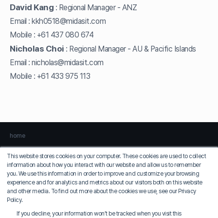
David Kang
Regional Manager - ANZ
:
Email :
kkh0518@midasit.com
Mobile :
+61 437 080 674
Nicholas Choi
Regional Manager - AU & Pacific Islands
:
Email :
nicholas@midasit.com
Mobile :
+61 433 975 113
home
This website stores cookies on your computer. These cookies are used to collect
information about how you interact with our website and allow us to remember
Privacy Policy
Terms of Use
you. We use this information in order to improve and customize your browsing
experience and for analytics and metrics about our visitors both on this website
MIDAS IT
and other media. To find out more about the cookies we use, see our Privacy
COO: Jung Seung-sik
Policy.
Korean EID: 129-81-36924
If you decline, your information won’t be tracked when you visit this
17, Pangyo-ro 228beon-gil, Bundang-gu, Seongnam-si, Gyeonggi-do, MIDAS