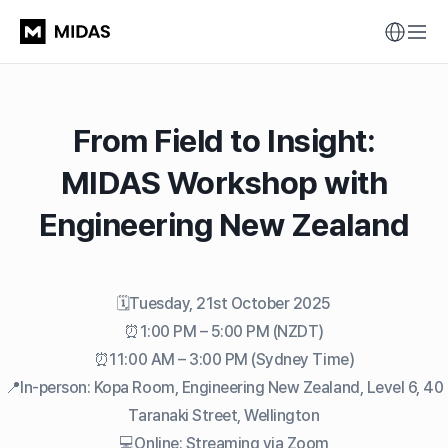
From Field to Insight:
MIDAS Workshop with
Engineering New Zealand
🗓️Tuesday, 21st October 2025
⏰1:00 PM – 5:00 PM (NZDT)
⏰11:00 AM – 3:00 PM (Sydney Time)
📍In-person: Kopa Room, Engineering New Zealand, Level 6, 40
Taranaki Street, Wellington
💻Online: Streaming via Zoom