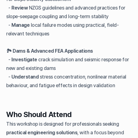
-
Review
NZGS guidelines and advanced practices for
slope-seepage coupling and long-term stability
-
Manage
local failure modes using practical, field-
relevant techniques
🏞️
Dams & Advanced FEA Applications
-
Investigate
crack simulation and seismic response for
new and existing dams
-
Understand
stress concentration, nonlinear material
behaviour, and fatigue effects in design validation
Who Should Attend
This workshop is designed for professionals seeking
practical engineering solutions
, with a focus beyond