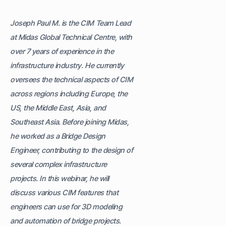
Joseph Paul M. is the CIM Team Lead
at Midas Global Technical Centre, with
over 7 years of experience in the
infrastructure industry. He currently
oversees the technical aspects of CIM
across regions including Europe, the
US, the Middle East, Asia, and
Southeast Asia. Before joining Midas,
he worked as a Bridge Design
Engineer, contributing to the design of
several complex infrastructure
projects. In this webinar, he will
discuss various CIM features that
engineers can use for 3D modeling
and automation of bridge projects.