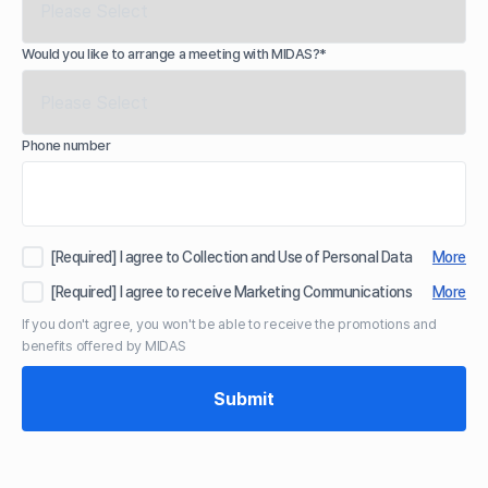
Would you like to arrange a meeting with MIDAS?*
Phone number
[Required] I agree to Collection and Use of Personal Data
More
[Required] I agree to receive Marketing Communications
More
If you don't agree, you won't be able to receive the promotions and
benefits offered by MIDAS