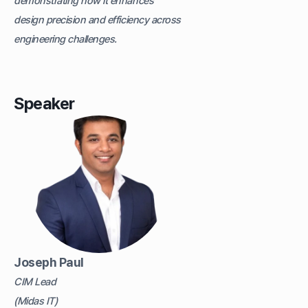
demonstrating how it enhances
design precision and efficiency across
engineering challenges.
Speaker
Joseph Paul
CIM Lead
(Midas IT)