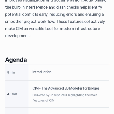
improves visualization and documentation. Additionally,
the built-in interference and clash checks help identify
potential conflicts early, reducing errors and ensuring a
smoother project workflow. These features collectively
make CIM an versatile tool for modern infrastructure
development.
Agenda
Introduction
5 min
CIM - The Advanced 3D Modeller for Bridges
40 min
Delivered by Joseph Paul, highlighting the main
features of CIM