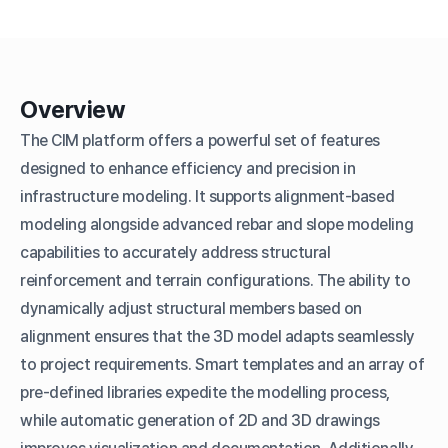
Overview
The CIM platform offers a powerful set of features
designed to enhance efficiency and precision in
infrastructure modeling. It supports alignment-based
modeling alongside advanced rebar and slope modeling
capabilities to accurately address structural
reinforcement and terrain configurations. The ability to
dynamically adjust structural members based on
alignment ensures that the 3D model adapts seamlessly
to project requirements. Smart templates and an array of
pre-defined libraries expedite the modelling process,
while automatic generation of 2D and 3D drawings