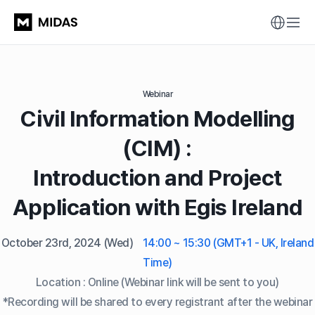
Webinar
Civil Information Modelling
(CIM) :
Introduction and Project
Application with Egis Ireland
October 23rd, 2024
(Wed)
14:00 ~ 15:30 (GMT+1 - UK, Ireland
Time)
Location : Online (Webinar link will be sent to you)
*Recording will be shared to every registrant after the webinar