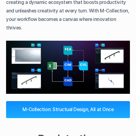
creating a dynamic ecosystem that boosts productivity
and unleashes creativity at every turn. With M-Collection,
your workflow becomes a canvas where innovation
thrives.
M-Collection: Structual Design, All at Once