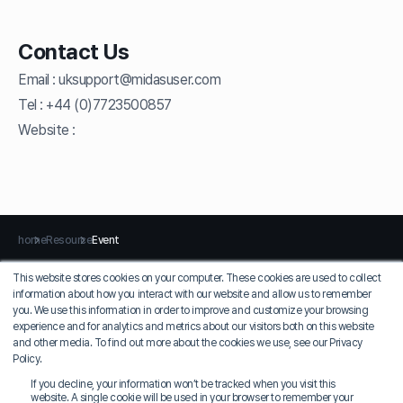
Contact Us
Email :
uksupport@midasuser.com
Tel :
+44 (0)7723500857
Website :
home
Resource
Event
This website stores cookies on your computer. These cookies are used to collect
information about how you interact with our website and allow us to remember
Privacy Policy
Terms of Use
you. We use this information in order to improve and customize your browsing
experience and for analytics and metrics about our visitors both on this website
MIDAS IT
and other media. To find out more about the cookies we use, see our Privacy
COO: Jung Seung-sik
Policy.
Korean EID: 129-81-36924
If you decline, your information won’t be tracked when you visit this
17, Pangyo-ro 228beon-gil, Bundang-gu, Seongnam-si, Gyeonggi-do, MIDAS
website. A single cookie will be used in your browser to remember your