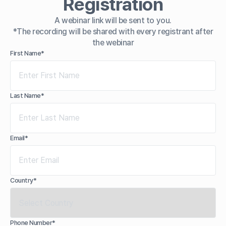
Registration
A webinar link will be sent to you.
*The recording will be shared with every registrant after
the webinar
First Name*
Last Name*
Email*
Country*
Phone Number*