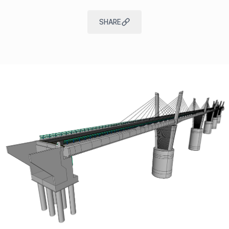
SHARE