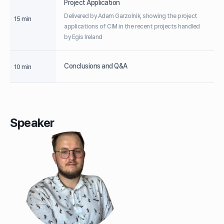
Project Application
Delivered by Adam Garzolnik, showing the project
15 min
applications of CIM in the recent projects handled
by Egis Ireland
Conclusions and Q&A
10 min
Speaker