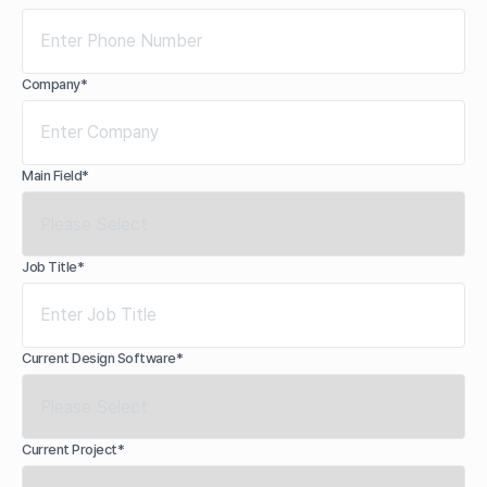
Company*
Main Field*
Job Title*
Current Design Software*
Current Project*