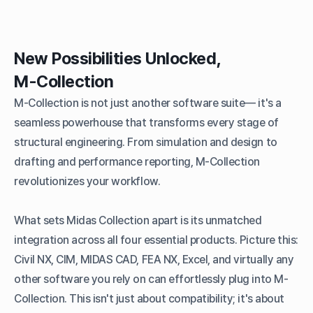
New Possibilities Unlocked,
M-Collection
M-Collection is not just another software suite— it's a
seamless powerhouse that transforms every stage of
structural engineering. From simulation and design to
drafting and performance reporting, M-Collection
revolutionizes your workflow.
What sets Midas Collection apart is its unmatched
integration across all four essential products. Picture this:
Civil NX, CIM, MIDAS CAD, FEA NX, Excel, and virtually any
other software you rely on can effortlessly plug into M-
Collection. This isn't just about compatibility; it's about