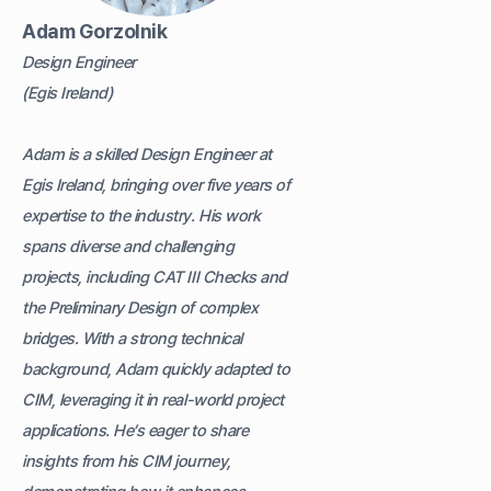
Adam Gorzolnik
Design Engineer
(Egis Ireland)
Adam is a skilled Design Engineer at
Egis Ireland, bringing over five years of
expertise to the industry. His work
spans diverse and challenging
projects, including CAT III Checks and
the Preliminary Design of complex
bridges. With a strong technical
background, Adam quickly adapted to
CIM, leveraging it in real-world project
applications. He’s eager to share
insights from his CIM journey,