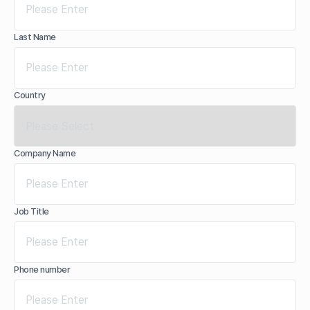
Last Name
Country
Company Name
Job Title
Phone number