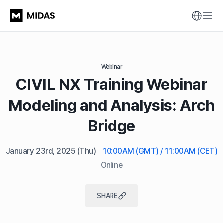
Webinar
CIVIL NX Training Webinar
Modeling and Analysis: Arch
Bridge
January 23rd, 2025
(Thu)
10:00AM (GMT) / 11:00AM (CET)
Online
SHARE