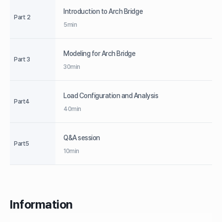
Introduction to Arch Bridge
Part 2
5min
Modeling for Arch Bridge
Part 3
30min
Load Configuration and Analysis
Part4
40min
Q&A session
Part5
10min
Information