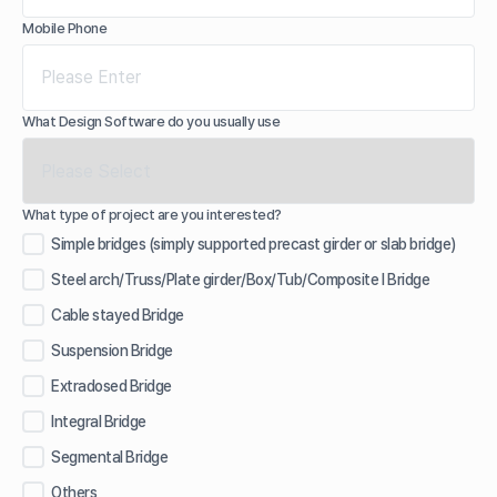
Mobile Phone
What Design Software do you usually use
What type of project are you interested?
Simple bridges (simply supported precast girder or slab bridge)
Steel arch/Truss/Plate girder/Box/Tub/Composite I Bridge
Cable stayed Bridge
Suspension Bridge
Extradosed Bridge
Integral Bridge
Segmental Bridge
Others