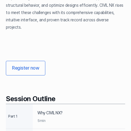
structural behavior, and optimize designs efficiently. CIVIL NX rises
to meet these challenges with its comprehensive capabilities,
intuitive interface, and proven track record across diverse
projects.
Register now
Session Outline
Why CIVIL NX?
Part 1
5min