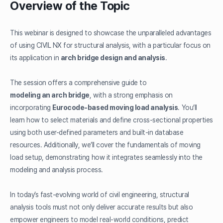
Overview of the Topic
This webinar is designed to showcase the unparalleled advantages
of using CIVIL NX for structural analysis, with a particular focus on
its application in
arch bridge design and analysis
.
The session offers a comprehensive guide to
modeling an arch bridge
, with a strong emphasis on
incorporating
Eurocode-based moving load analysis
. You’ll
learn how to select materials and define cross-sectional properties
using both user-defined parameters and built-in database
resources. Additionally, we’ll cover the fundamentals of moving
load setup, demonstrating how it integrates seamlessly into the
modeling and analysis process.
In today’s fast-evolving world of civil engineering, structural
analysis tools must not only deliver accurate results but also
empower engineers to model real-world conditions, predict