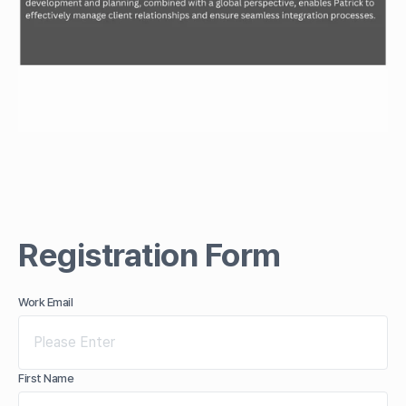
Registration Form
Work Email
First Name