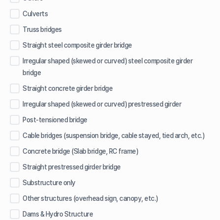
Culverts
Truss bridges
Straight steel composite girder bridge
Irregular shaped (skewed or curved) steel composite girder
bridge
Straight concrete girder bridge
Irregular shaped (skewed or curved) prestressed girder
Post-tensioned bridge
Cable bridges (suspension bridge, cable stayed, tied arch, etc.)
Concrete bridge (Slab bridge, RC frame)
Straight prestressed girder bridge
Substructure only
Other structures (overhead sign, canopy, etc.)
Dams & Hydro Structure