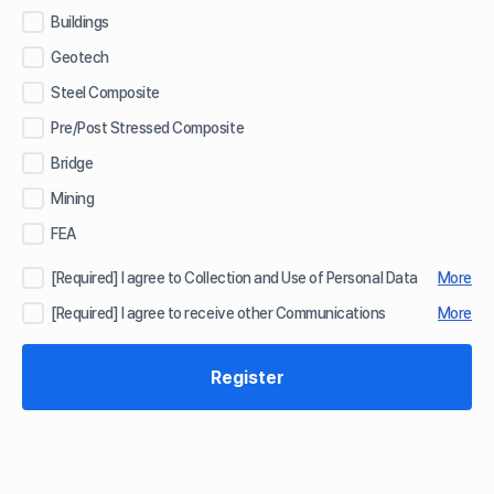
Buildings
Geotech
Steel Composite
Pre/Post Stressed Composite
Bridge
Mining
FEA
[Required] I agree to Collection and Use of Personal Data
More
[Required] I agree to receive other Communications
More