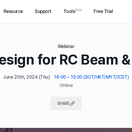
Resource
Support
Tools
Free Trial
Webinar
esign for RC Beam 
June 20th, 2024
(Thu)
14:00 ~ 15:00 (SGT/HKT/MYT/ICST)
Online
SHARE