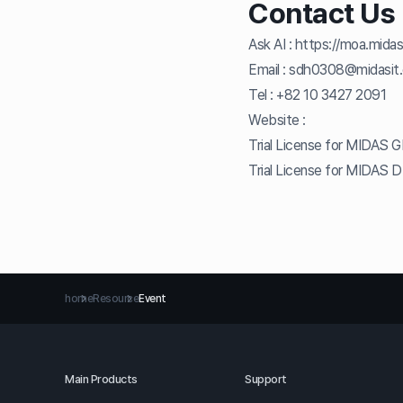
Contact Us
Ask AI :
https://moa.midas
Email :
sdh0308@midasit
Tel :
+82 10 3427 2091
Website :
Trial License for MIDAS 
Trial License for MIDAS 
home
Resource
Event
Main Products
Support