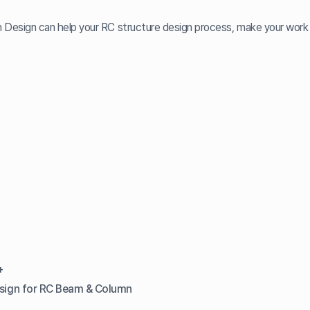
h Design can help your RC structure design process, make your work 
+
esign for RC Beam & Column