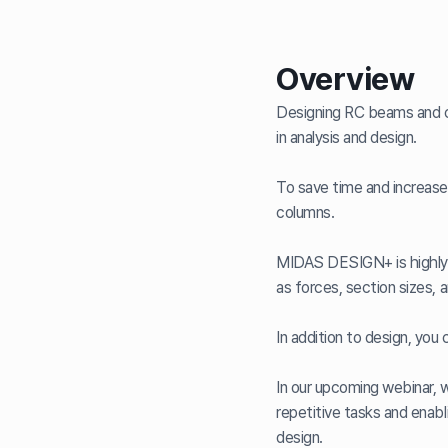
Overview
Designing RC beams and co
in analysis and design.
To save time and increase
columns.
MIDAS DESIGN+ is highly 
as forces, section sizes, a
In addition to design, you
In our upcoming webinar, 
repetitive tasks and enabl
design.