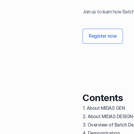
Join us to learn how Batc
Register now
Contents
1. About MIDAS GEN
2. About MIDAS DESIGN
3. Overview of Batch D
4. Demonstration