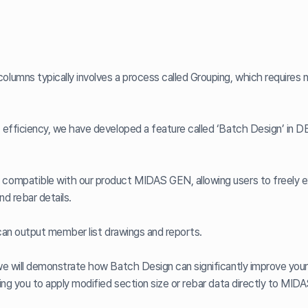
lumns typically involves a process called Grouping, which requires 
 efficiency, we have developed a feature called ‘Batch Design’ in
compatible with our product MIDAS GEN, allowing users to freely 
nd rebar details.
 can output member list drawings and reports.
we will demonstrate how Batch Design can significantly improve your
ing you to apply modified section size or rebar data directly to MID