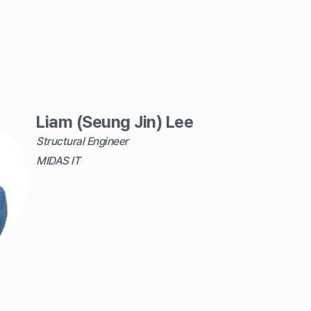
Liam (Seung Jin) Lee
Structural Engineer
MIDAS IT