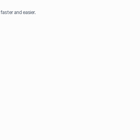
faster and easier.