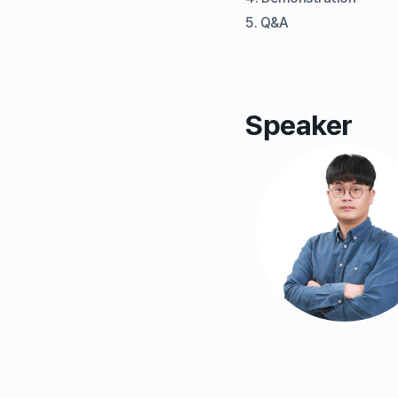
5. Q&A
Speaker