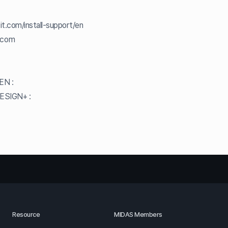
it.com/install-support/en
.com
GEN :
DESIGN+ :
Resource
MIDAS Members