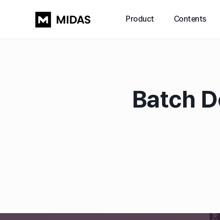
Product
Contents
Batch D