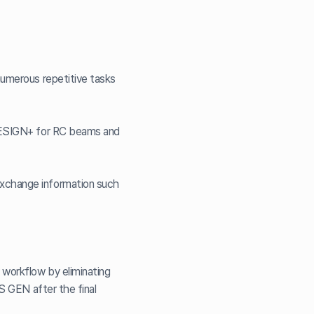
numerous repetitive tasks
 DESIGN+ for RC beams and
exchange information such
 workflow by eliminating
AS GEN after the final