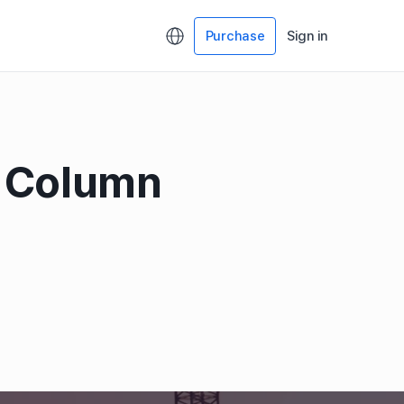
Purchase
Sign in
& Column