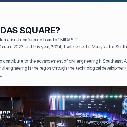
IDAS SQUARE?
rnational conference brand of MIDAS IT.
 Korea in 2023, and this year, 2024, it will be held in Malaysia for Sou
to contribute to the advancement of civil engineering in Southeast A
ivil engineering in the region through the technological development o
.