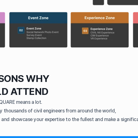
ASONS WHY
LD ATTEND
SQUARE means a lot.
y thousands of civil engineers from around the world,
nd showcase your expertise to the fullest and make a significa