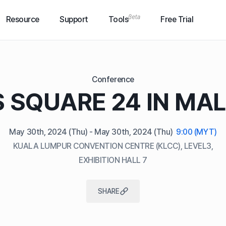
Resource
Support
Tools
Free Trial
Conference
 SQUARE 24 IN MA
May 30th, 2024
(Thu)
- May 30th, 2024
(Thu)
9:00 (MYT)
KUALA LUMPUR CONVENTION CENTRE (KLCC), LEVEL3,
EXHIBITION HALL 7
SHARE