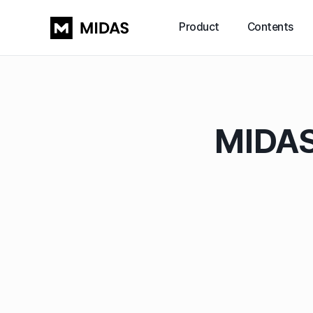
Product
Contents
MIDAS