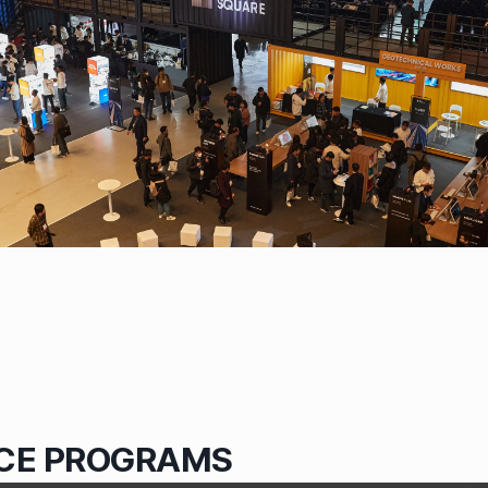
CE PROGRAMS