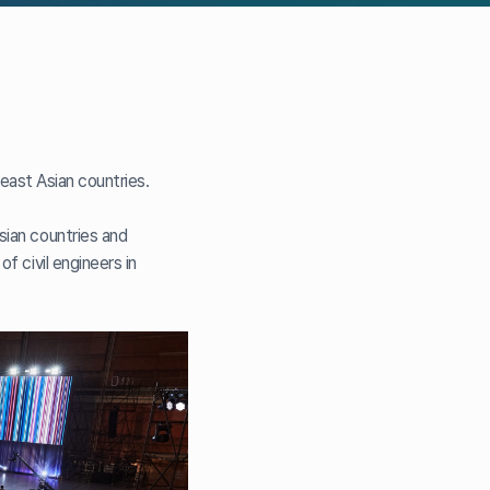
theast Asian countries.
sian countries and
f civil engineers in