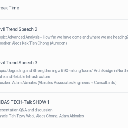
reak Time
ivil Trend Speech 2
pic: Advanced Analysis – How far we have come and where we are heading
eaker: Alecs Kak Tien Chong (Aurecon)
ivil Trend Speech 3
pic: Upgrading and Strengthening a 990-m long 'Iconic' Arch Bridge in Nort
fe and Reliable Infrastructure
eaker: Adam Abinales (Abinales Associates Engineers + Consultants)
IDAS TECH-Talk SHOW 1
esentation Q&A and discussion
nels: Teh Tzyy Wooi, Alecs Chong, Adam Abinales