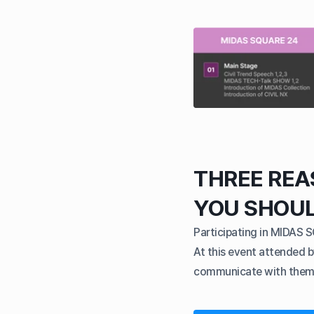
THREE RE
YOU SHOU
Participating in MIDAS 
At this event attended b
communicate with them a