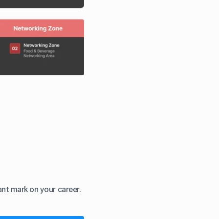
nt mark on your career.