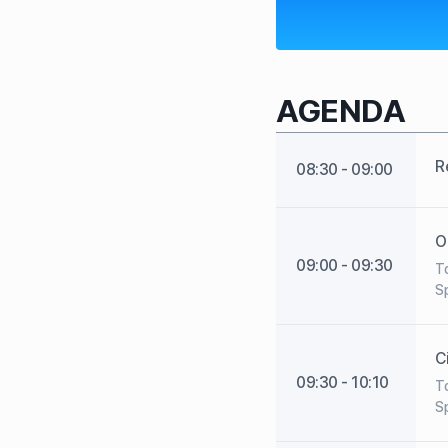
AGENDA
R
08:30 - 09:00
O
09:00 - 09:30
To
Sp
C
09:30 - 10:10
To
Sp