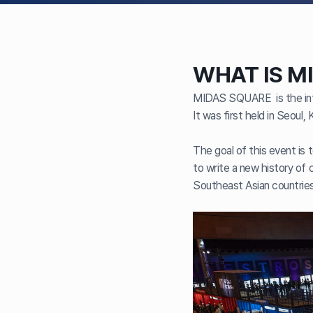
WHAT IS M
MIDAS SQUARE is the inte
It was first held in Seoul,
The goal of this event is 
to write a new history of c
Southeast Asian countries