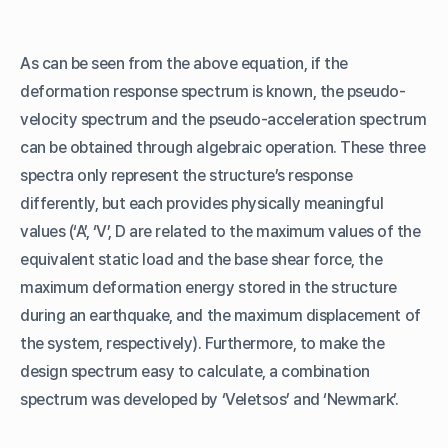
As can be seen from the above equation, if the
deformation response spectrum is known, the pseudo-
velocity spectrum and the pseudo-acceleration spectrum
can be obtained through algebraic operation. These three
spectra only represent the structure’s response
differently, but each provides physically meaningful
values (‘A’, ‘V’, D are related to the maximum values of the
equivalent static load and the base shear force, the
maximum deformation energy stored in the structure
during an earthquake, and the maximum displacement of
the system, respectively). Furthermore, to make the
design spectrum easy to calculate, a combination
spectrum was developed by ‘Veletsos’ and ‘Newmark’.