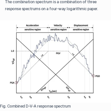
The combination spectrum is a combination of three
response spectrums on a four-way logarithmic paper.
Fig. Combined D-V-A response spectrum