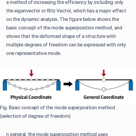
a method of increasing the efficiency by including only
the eigenvector or Ritz Vector, which has a major effect
on the dynamic analysis. The figure below shows the
basic concept of the mode superposition method, and
shows that the deformed shape of a structure with
multiple degrees of freedom can be expressed with only
one representative mode.
Fig. Basic concept of the mode superposition method
(selection of degree of freedom)
n general, the mode superposition method uses