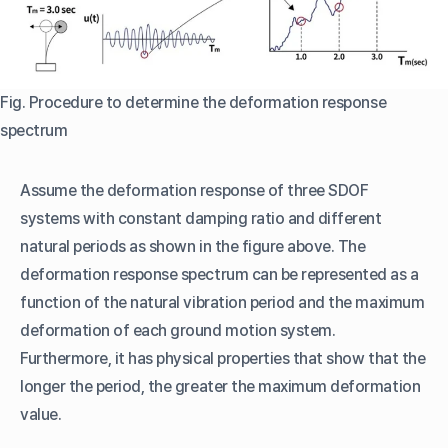
Fig. Procedure to determine the deformation response
spectrum
Assume the deformation response of three SDOF
systems with constant damping ratio and different
natural periods as shown in the figure above. The
deformation response spectrum can be represented as a
function of the natural vibration period and the maximum
deformation of each ground motion system.
Furthermore, it has physical properties that show that the
longer the period, the greater the maximum deformation
value.