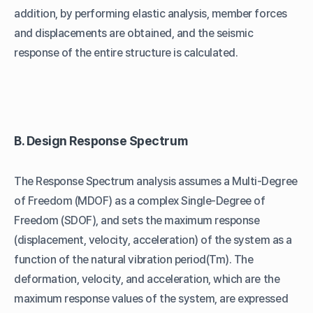
addition, by performing elastic analysis, member forces
and displacements are obtained, and the seismic
response of the entire structure is calculated.
B. Design Response Spectrum
The Response Spectrum analysis assumes a Multi-Degree
of Freedom (MDOF) as a complex Single-Degree of
Freedom (SDOF), and sets the maximum response
(displacement, velocity, acceleration) of the system as a
function of the natural vibration period(Tm). The
deformation, velocity, and acceleration, which are the
maximum response values of the system, are expressed