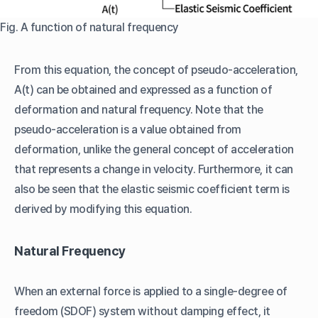
Fig. A function of natural frequency
From this equation, the concept of pseudo-acceleration,
A(t) can be obtained and expressed as a function of
deformation and natural frequency. Note that the
pseudo-acceleration is a value obtained from
deformation, unlike the general concept of acceleration
that represents a change in velocity. Furthermore, it can
also be seen that the elastic seismic coefficient term is
derived by modifying this equation.
Natural Frequency
When an external force is applied to a single-degree of
freedom (SDOF) system without damping effect, it