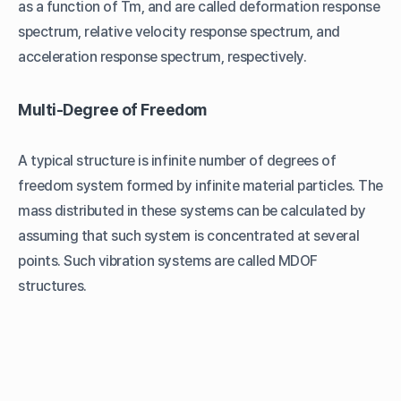
as a function of Tm, and are called deformation response
spectrum, relative velocity response spectrum, and
acceleration response spectrum, respectively.
Multi-Degree of Freedom
A typical structure is infinite number of degrees of
freedom system formed by infinite material particles. The
mass distributed in these systems can be calculated by
assuming that such system is concentrated at several
points. Such vibration systems are called MDOF
structures.