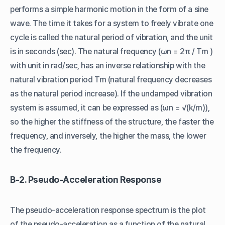
performs a simple harmonic motion in the form of a sine
wave. The time it takes for a system to freely vibrate one
cycle is called the natural period of vibration, and the unit
is in seconds (sec). The natural frequency (ωn = 2π / Tm )
with unit in rad/sec, has an inverse relationship with the
natural vibration period Tm (natural frequency decreases
as the natural period increase). If the undamped vibration
system is assumed, it can be expressed as (ωn = √(k/m)),
so the higher the stiffness of the structure, the faster the
frequency, and inversely, the higher the mass, the lower
the frequency.
B-2. Pseudo-Acceleration Response
The pseudo-acceleration response spectrum is the plot
of the pseudo-acceleration as a function of the natural