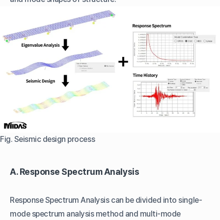
Fig. Seismic design process
A. Response Spectrum Analysis
Response Spectrum Analysis can be divided into single-
mode spectrum analysis method and multi-mode