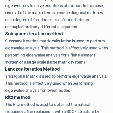
eigenvectors to solve equations of motion. In this case,
since all of the matrix terms become diagonal matrices,
each degree of freedom is transformed into an
uncoupled ordinary differential equation.
Subspace iteration method
Subspace Iteration matrix calculation is used to perform
eigenvalue analysis. This method is effectively used when
performing eigenvalue analysis for a finite element
system of a large scale (large matrix system)
Lanczos iteration Method
Tridiagonal Matrix is used to perform eigenvalue analysis.
This method is effectively used when performing
eigenvalue analysis for lower modes.
Ritz method
The Ritz method is used to obtained the natural
frequency after replacing it with a SDOF structure by