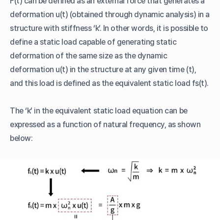
F(t) can be defined as an external force that generates a
deformation u(t) (obtained through dynamic analysis) in a
structure with stiffness ‘k’. In other words, it is possible to
define a static load capable of generating static
deformation of the same size as the dynamic
deformation u(t) in the structure at any given time (t),
and this load is defined as the equivalent static load fs(t).
The ‘k’ in the equivalent static load equation can be
expressed as a function of natural frequency, as shown
below: