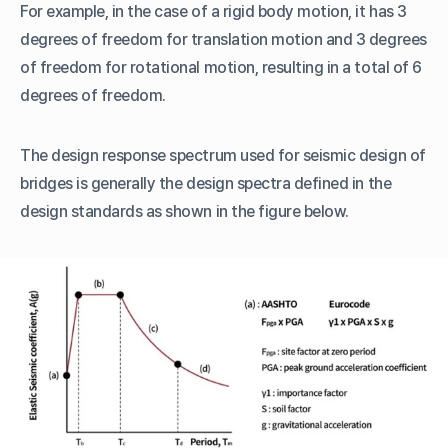
For example, in the case of a rigid body motion, it has 3
degrees of freedom for translation motion and 3 degrees
of freedom for rotational motion, resulting in a total of 6
degrees of freedom.
The design response spectrum used for seismic design of
bridges is generally the design spectra defined in the
design standards as shown in the figure below.