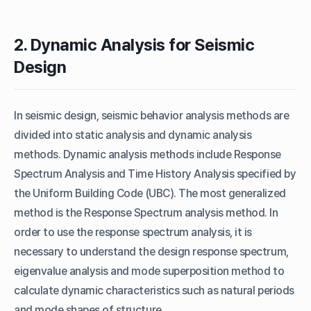
2. Dynamic Analysis for Seismic
Design
In seismic design, seismic behavior analysis methods are
divided into static analysis and dynamic analysis
methods. Dynamic analysis methods include Response
Spectrum Analysis and Time History Analysis specified by
the Uniform Building Code (UBC). The most generalized
method is the Response Spectrum analysis method. In
order to use the response spectrum analysis, it is
necessary to understand the design response spectrum,
eigenvalue analysis and mode superposition method to
calculate dynamic characteristics such as natural periods
and mode shapes of structure.