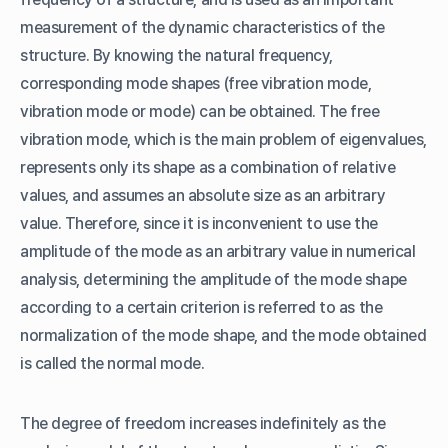
measurement of the dynamic characteristics of the
structure. By knowing the natural frequency,
corresponding mode shapes (free vibration mode,
vibration mode or mode) can be obtained. The free
vibration mode, which is the main problem of eigenvalues,
represents only its shape as a combination of relative
values, and assumes an absolute size as an arbitrary
value. Therefore, since it is inconvenient to use the
amplitude of the mode as an arbitrary value in numerical
analysis, determining the amplitude of the mode shape
according to a certain criterion is referred to as the
normalization of the mode shape, and the mode obtained
is called the normal mode.
The degree of freedom increases indefinitely as the