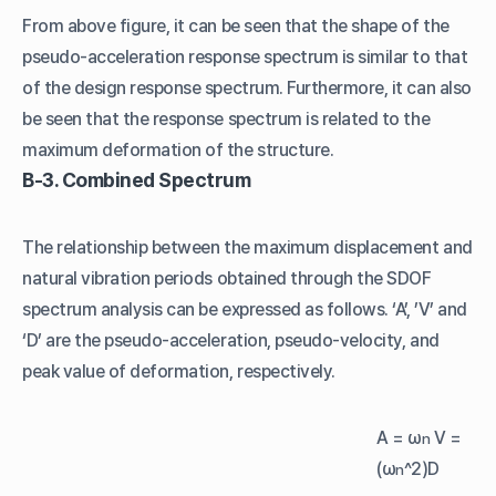
From above figure, it can be seen that the shape of the
pseudo-acceleration response spectrum is similar to that
of the design response spectrum. Furthermore, it can also
be seen that the response spectrum is related to the
maximum deformation of the structure.
B-3. Combined Spectrum
The relationship between the maximum displacement and
natural vibration periods obtained through the SDOF
spectrum analysis can be expressed as follows. ‘A’, ’V’ and
‘D’ are the pseudo-acceleration, pseudo-velocity, and
peak value of deformation, respectively.
A = ω
V =
n
(ω
^2)D
n