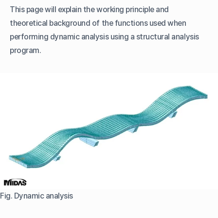
This page will explain the working principle and
theoretical background of the functions used when
performing dynamic analysis using a structural analysis
program.
Fig. Dynamic analysis