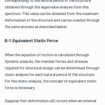
corresponding to the natural period of the structure
obtained through the eigenvalue analysis from this
spectrum. This value can be obtained from the maximum
deformation of the structure and can be created through
the same process as described below.
B-1. Equivalent Static Force
When the equation of motion is calculated through
dynamic analysis, the member forces and stresses
required for structural design can be determined through
static analysis for each natural period of the structure.
For this static analysis, the concept of equivalent static
force is necessary.
Suppose that deformation u(t) occurs when an external