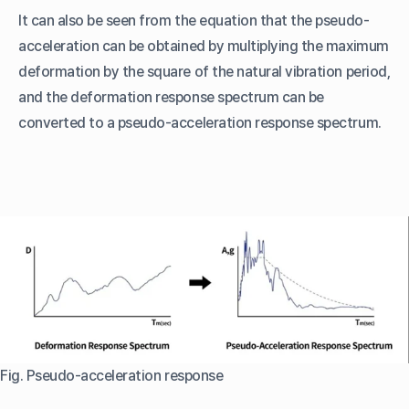
It can also be seen from the equation that the pseudo-
acceleration can be obtained by multiplying the maximum
deformation by the square of the natural vibration period,
and the deformation response spectrum can be
converted to a pseudo-acceleration response spectrum.
Fig. Pseudo-acceleration response