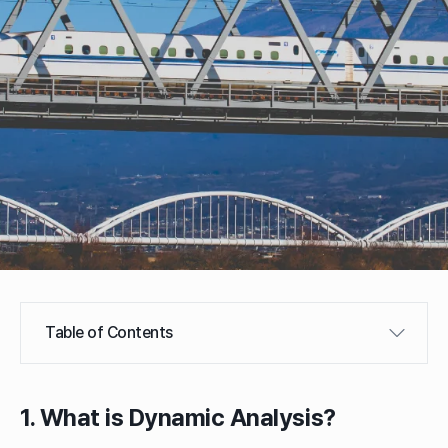
Table of Contents
1. What is Dynamic Analysis?
1. What is Dynamic Analysis?
2. Dynamic Analysis for Seismic Design
A. Response Spectrum Analysis