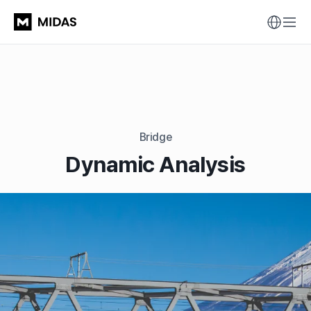
Bridge
Dynamic Analysis