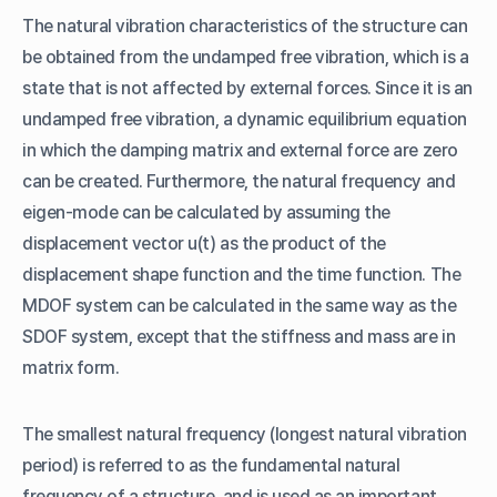
The natural vibration characteristics of the structure can
be obtained from the undamped free vibration, which is a
state that is not affected by external forces. Since it is an
undamped free vibration, a dynamic equilibrium equation
in which the damping matrix and external force are zero
can be created. Furthermore, the natural frequency and
eigen-mode can be calculated by assuming the
displacement vector u(t) as the product of the
displacement shape function and the time function. The
MDOF system can be calculated in the same way as the
SDOF system, except that the stiffness and mass are in
matrix form.
The smallest natural frequency (longest natural vibration
period) is referred to as the fundamental natural
frequency of a structure, and is used as an important