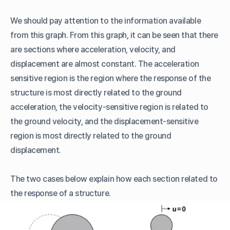
We should pay attention to the information available
from this graph. From this graph, it can be seen that there
are sections where acceleration, velocity, and
displacement are almost constant. The acceleration
sensitive region is the region where the response of the
structure is most directly related to the ground
acceleration, the velocity-sensitive region is related to
the ground velocity, and the displacement-sensitive
region is most directly related to the ground
displacement.
The two cases below explain how each section related to
the response of a structure.