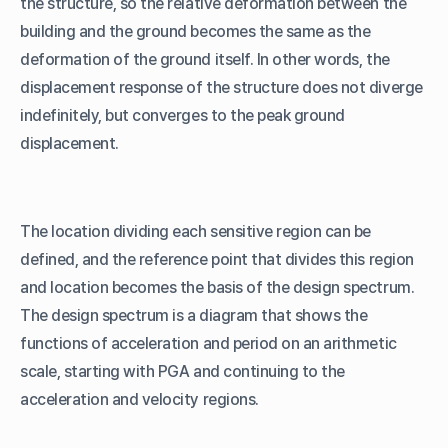
the structure, so the relative deformation between the
building and the ground becomes the same as the
deformation of the ground itself. In other words, the
displacement response of the structure does not diverge
indefinitely, but converges to the peak ground
displacement.
The location dividing each sensitive region can be
defined, and the reference point that divides this region
and location becomes the basis of the design spectrum.
The design spectrum is a diagram that shows the
functions of acceleration and period on an arithmetic
scale, starting with PGA and continuing to the
acceleration and velocity regions.