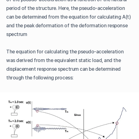
period of the structure. Here, the pseudo-acceleration
can be determined from the equation for calculating A(t)
and the peak deformation of the deformation response
spectrum
The equation for calculating the pseudo-acceleration
was derived from the equivalent static load, and the
displacement response spectrum can be determined
through the following process: