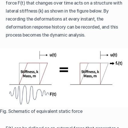
force F(t) that changes over time acts on a structure with
lateral stiffness (k) as shown in the figure below. By
recording the deformations at every instant, the
deformation response history can be recorded, and this
process becomes the dynamic analysis.
Fig. Schematic of equivalent static force