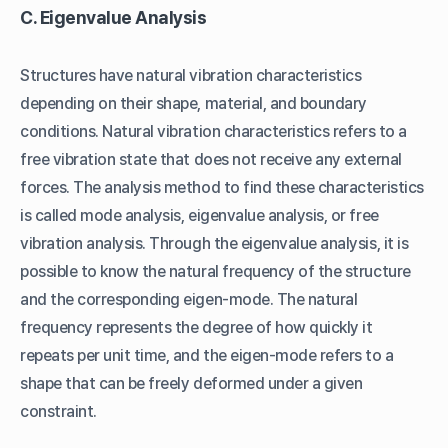
C. Eigenvalue Analysis
Structures have natural vibration characteristics
depending on their shape, material, and boundary
conditions. Natural vibration characteristics refers to a
free vibration state that does not receive any external
forces. The analysis method to find these characteristics
is called mode analysis, eigenvalue analysis, or free
vibration analysis. Through the eigenvalue analysis, it is
possible to know the natural frequency of the structure
and the corresponding eigen-mode. The natural
frequency represents the degree of how quickly it
repeats per unit time, and the eigen-mode refers to a
shape that can be freely deformed under a given
constraint.