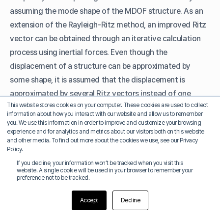
assuming the mode shape of the MDOF structure. As an
extension of the Rayleigh-Ritz method, an improved Ritz
vector can be obtained through an iterative calculation
process using inertial forces. Even though the
displacement of a structure can be approximated by
some shape, it is assumed that the displacement is
approximated by several Ritz vectors instead of one
This website stores cookies on your computer. These cookies are used to collect
shape. By using the eigenvalues reflecting the
information about how you interact with our website and allow us to remember
characteristics of the dynamic loads, it is possible to
you. We use this information in order to improve and customize your browsing
experience and for analytics and metrics about our visitors both on this website
obtain more accurate results than the general
and other media. To find out more about the cookies we use, see our Privacy
eigenvectors with relatively small number of modes.
Policy.
If you decline, your information won’t be tracked when you visit this
website. A single cookie will be used in your browser to remember your
preference not to be tracked.
D. Modal Combination Type
Accept
Decline
Response spectrum analysis is performed using the