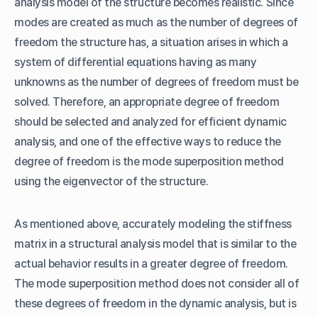
analysis model of the structure becomes realistic. Since
modes are created as much as the number of degrees of
freedom the structure has, a situation arises in which a
system of differential equations having as many
unknowns as the number of degrees of freedom must be
solved. Therefore, an appropriate degree of freedom
should be selected and analyzed for efficient dynamic
analysis, and one of the effective ways to reduce the
degree of freedom is the mode superposition method
using the eigenvector of the structure.
As mentioned above, accurately modeling the stiffness
matrix in a structural analysis model that is similar to the
actual behavior results in a greater degree of freedom.
The mode superposition method does not consider all of
these degrees of freedom in the dynamic analysis, but is