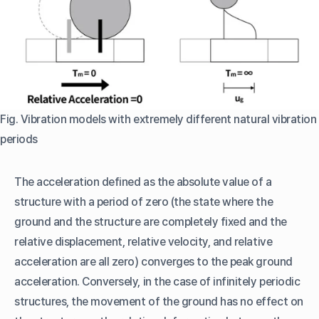
Fig. Vibration models with extremely different natural vibration
periods
The acceleration defined as the absolute value of a
structure with a period of zero (the state where the
ground and the structure are completely fixed and the
relative displacement, relative velocity, and relative
acceleration are all zero) converges to the peak ground
acceleration. Conversely, in the case of infinitely periodic
structures, the movement of the ground has no effect on