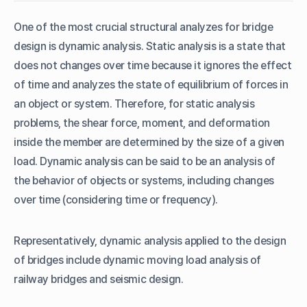
B. Design Response Spectrum
One of the most crucial structural analyzes for bridge
C. Eigenvalue Analysis
design is dynamic analysis. Static analysis is a state that
D. Modal Combination Type
does not changes over time because it ignores the effect
3. Dynamic Analysis of Railway Bridge
of time and analyzes the state of equilibrium of forces in
A. Time History Analysis
an object or system. Therefore, for static analysis
B. Dynamic Nodal Loads
problems, the shear force, moment, and deformation
inside the member are determined by the size of a given
load. Dynamic analysis can be said to be an analysis of
the behavior of objects or systems, including changes
over time (considering time or frequency).
Representatively, dynamic analysis applied to the design
of bridges include dynamic moving load analysis of
railway bridges and seismic design.