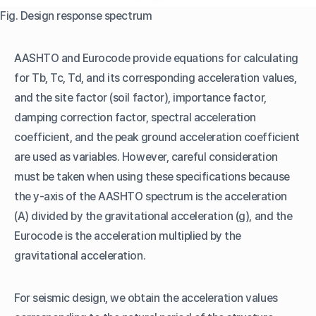
Fig. Design response spectrum
AASHTO and Eurocode provide equations for calculating
for Tb, Tc, Td, and its corresponding acceleration values,
and the site factor (soil factor), importance factor,
damping correction factor, spectral acceleration
coefficient, and the peak ground acceleration coefficient
are used as variables. However, careful consideration
must be taken when using these specifications because
the y-axis of the AASHTO spectrum is the acceleration
(A) divided by the gravitational acceleration (g), and the
Eurocode is the acceleration multiplied by the
gravitational acceleration.
For seismic design, we obtain the acceleration values