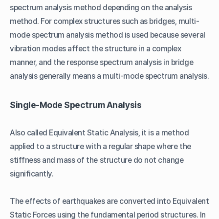
spectrum analysis method depending on the analysis
method. For complex structures such as bridges, multi-
mode spectrum analysis method is used because several
vibration modes affect the structure in a complex
manner, and the response spectrum analysis in bridge
analysis generally means a multi-mode spectrum analysis.
Single-Mode Spectrum Analysis
Also called Equivalent Static Analysis, it is a method
applied to a structure with a regular shape where the
stiffness and mass of the structure do not change
significantly.
The effects of earthquakes are converted into Equivalent
Static Forces using the fundamental period structures. In