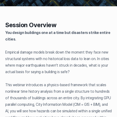
Session Overview
You design buildings one at a time but disasters strike entire
cities.
Empirical damage models break down the moment they face new
structural systems with no historical loss data to lean on. In cities
where major earthquakes haven't struck in decades, what is your
actual basis for saying a building is safe?
This webinar introduces a physics-based framework that scales
nonlinear time history analysis from a single structure to hundreds
of thousands of buildings across an entire city. By integrating GPU
parallel computing, City Information Model (CIM = GIS + BIM), and
AI, you will see how hazards can be simulated within a single unified