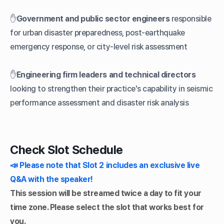
✋
Government and public sector engineers
responsible
for urban disaster preparedness, post-earthquake
emergency response, or city-level risk assessment
✋
Engineering firm leaders and technical directors
looking to strengthen their practice's capability in seismic
performance assessment and disaster risk analysis
Check Slot Schedule
📣 Please note that Slot 2 includes an exclusive live
Q&A with the speaker!
This session will be streamed twice a day to fit your
time zone. Please select the slot that works best for
you.