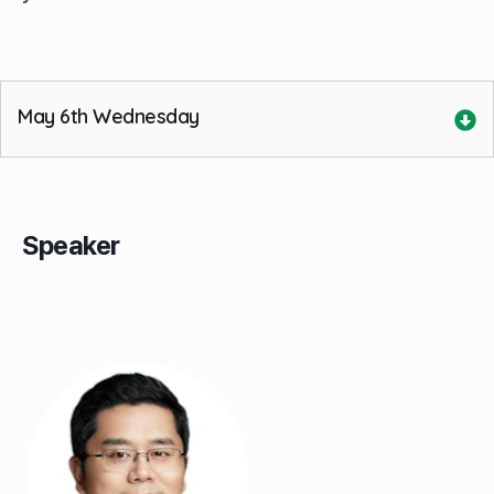
May 6th Wednesday
Speaker