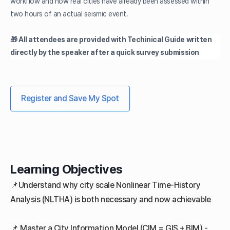
workflow and how real cities have already been assessed within
two hours of an actual seismic event.
🎁 All attendees are provided with Techinical Guide written
directly by the speaker after a quick survey submission
Register and Save My Spot
Learning Objectives
📌Understand why city scale Nonlinear Time-History
Analysis (NLTHA) is both necessary and now achievable
📌
Master a City Information Model (CIM = GIS + BIM) -