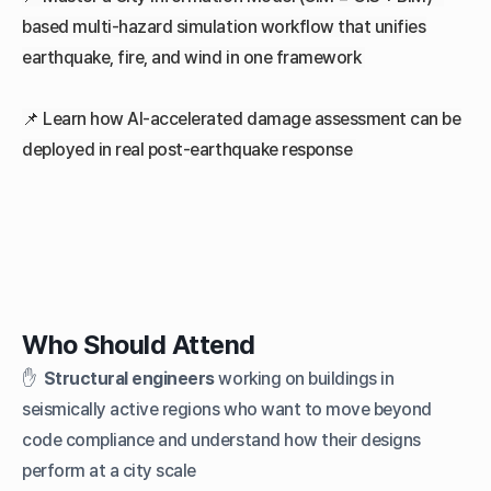
based multi-hazard simulation workflow that unifies
earthquake, fire, and wind in one framework
📌
Learn how AI-accelerated damage assessment can be
deployed in real post-earthquake response
Who Should Attend
✋
Structural engineers
working on buildings in
seismically active regions who want to move beyond
code compliance and understand how their designs
perform at a city scale