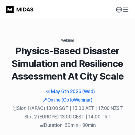
Webinar
Physics-Based Disaster
Simulation and Resilience
Assessment At City Scale
📅 May 6th 2026 (Wed)
📍Online (GotoWebinar)
🕑Slot 1 (APAC) 13:00 SGT | 15:00 AET | 17:00 NZST
Slot 2 (EUROPE) 13:00 CEST | 14:00 TRT
💻Duration: 60min - 90min