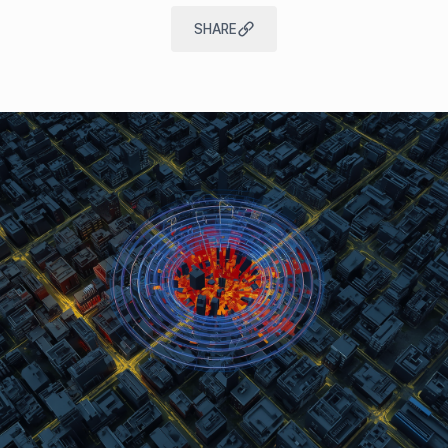
SHARE