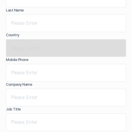
Last Name
Country
Mobile Phone
Company Name
Job Title