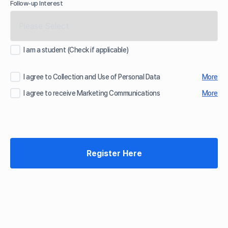
Follow-up Interest
I am a student (Check if applicable)
I agree to Collection and Use of Personal Data
More
I agree to receive Marketing Communications
More