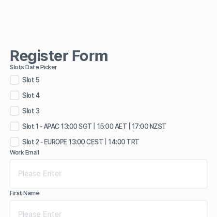
Register Form
Slots Date Picker
Slot 5
Slot 4
Slot 3
Slot 1 - APAC 13:00 SGT | 15:00 AET | 17:00 NZST
Slot 2 - EUROPE 13:00 CEST | 14:00 TRT
Work Email
First Name