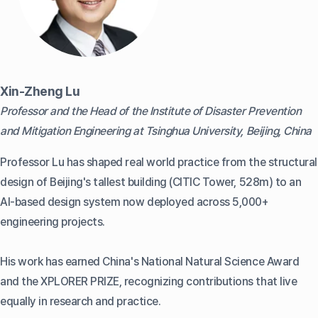
Xin-Zheng Lu
Professor and the Head of the Institute of Disaster Prevention
and Mitigation Engineering at Tsinghua University, Beijing, China
Professor Lu has shaped real world practice from the structural
design of Beijing's tallest building (CITIC Tower, 528m) to an
AI-based design system now deployed across 5,000+
engineering projects.
His work has earned China's National Natural Science Award
and the XPLORER PRIZE, recognizing contributions that live
equally in research and practice.