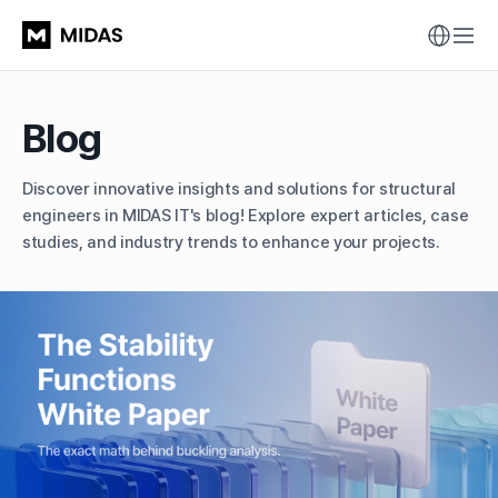
Blog
Discover innovative insights and solutions for structural
engineers in MIDAS IT's blog!
Explore expert articles, case
studies, and industry trends to enhance your projects.