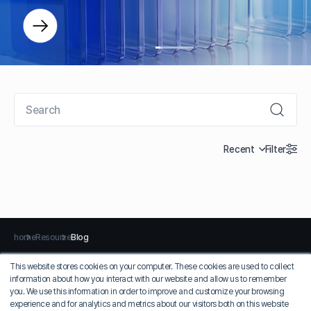
Recent
Filter
home
Resource
Blog
This website stores cookies on your computer. These cookies are used to collect
information about how you interact with our website and allow us to remember
Privacy Policy
Terms of Use
you. We use this information in order to improve and customize your browsing
experience and for analytics and metrics about our visitors both on this website