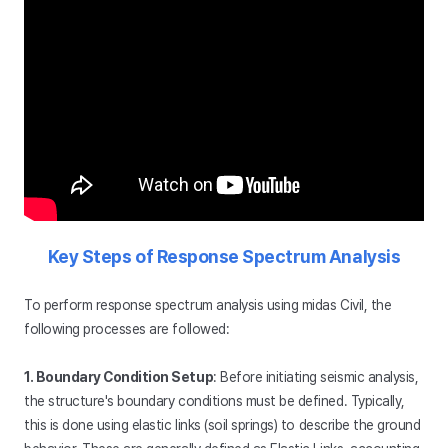
Key Steps of Response Spectrum Analysis
To perform response spectrum analysis using midas Civil, the
following processes are followed:
1. Boundary Condition Setup
: Before initiating seismic analysis,
the structure's boundary conditions must be defined. Typically,
this is done using elastic links (soil springs) to describe the ground