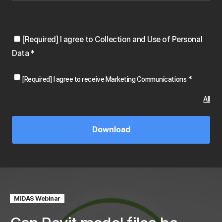
[Required] I agree to Collection and Use of Personal
Data
*
*
[Required] I agree to receive Marketing Communications
All
MIDAS Webinar