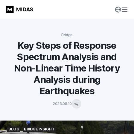
Bridge
Key Steps of Response
Spectrum Analysis and
Non-Linear Time History
Analysis during
Earthquakes
2023.08.10
BLOG
BRIDGE INSIGHT