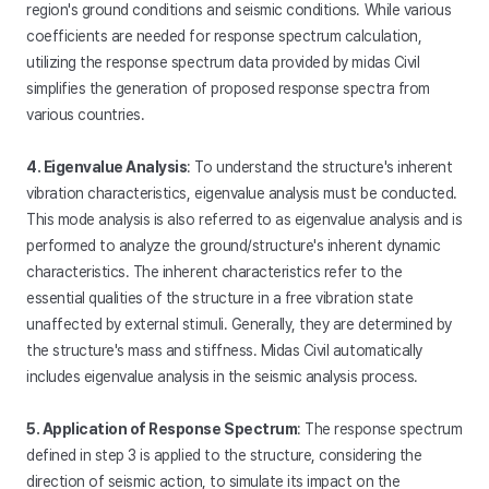
region's ground conditions and seismic conditions. While various
coefficients are needed for response spectrum calculation,
utilizing the response spectrum data provided by midas Civil
simplifies the generation of proposed response spectra from
various countries.
4. Eigenvalue Analysis
: To understand the structure's inherent
vibration characteristics, eigenvalue analysis must be conducted.
This mode analysis is also referred to as eigenvalue analysis and is
performed to analyze the ground/structure's inherent dynamic
characteristics. The inherent characteristics refer to the
essential qualities of the structure in a free vibration state
unaffected by external stimuli. Generally, they are determined by
the structure's mass and stiffness. Midas Civil automatically
includes eigenvalue analysis in the seismic analysis process.
5. Application of Response Spectrum
: The response spectrum
defined in step 3 is applied to the structure, considering the
direction of seismic action, to simulate its impact on the