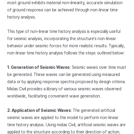
most ground exhibits material non-linearity, accurate simulation
of ground response can be achieved through non-linear time
history analysis.
This type of non-linear time history analysis is especially useful
for seismic analysis, incorporating the structure's non-linear
behavior under seismic forces for more realistic results. Typically,
non-linear time history analysis follows the steps outlined below:
1. Generation of Seismic Waves
: Seismic waves over time must
be generated. These waves can be generated using measured
data or by applying response spectra proposed by design criteria.
Midas Civil provides a library of various seismic waves observed
worldwide, facilitating convenient wave generation.
2. Application of Seismic Waves
: The generated artificial
seismic waves are applied to the model to perform non-linear
time history analysis. Using midas Civil, artificial seismic waves are
applied to the structure according to their direction of action,