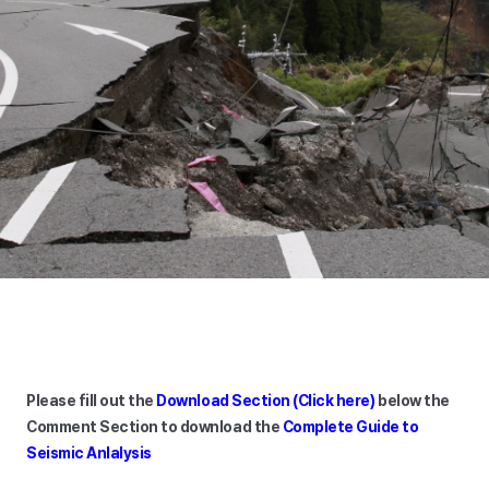
Please fill out the
Download Section (Click here)
below the
Comment Section to download the
Complete Guide to
Seismic Anlalysis