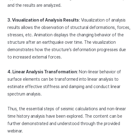
and the results are analyzed.
3. Visualization of Analysis Results
: Visualization of analysis
results allows the observation of structural deformations, forces,
stresses, etc. Animation displays the changing behavior of the
structure after an earthquake over time. The visualization
demonstrates how the structure's deformation progresses due
to increased external forces.
4. Linear Analysis Transformation
: Non-linear behavior of
surface elements can be transformed into linear analysis to
estimate effective stiffness and damping and conduct linear
spectrum analysis.
Thus, the essential steps of seismic calculations and non-linear
time history analysis have been explored. The content can be
further demonstrated and understood through the provided
webinar.