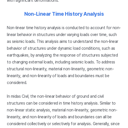
with significant deformations.
Non-Linear Time History Analysis
Non-linear time history analysis is conducted to account for non-
linear behavior in structures under varying loads over time, such
as seismic loads. This analysis aims to understand the non-linear
behavior of structures under dynamic load conditions, such as
earthquakes, by analyzing the response of structures subjected
to changing external loads, including seismic loads. To address
structural non-linearity, material non-linearity, geometric non-
linearity, and non-linearity of loads and boundaries must be
considered.
In midas Civil, the non-linear behavior of ground and civil
structures can be considered in time history analysis. Similar to
non-linear static analysis, material non-linearity, geometric non-
linearity, and non-linearity of loads and boundaries can all be
considered collectively or selectively for analysis. Generally, since