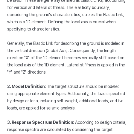
behavior. These are generally defined as Elastic Links, accounting
for vertical and lateral stiffness. The elasticity boundary,
considering the ground's characteristics, utilizes the Elastic Link,
which is a 1D element. Defining the local axis is crucial when
specifying its characteristics.
Generally, the Elastic Link for describing the ground is modeled in
the vertical direction (Global Axis). Consequently, the length
direction "X" of the 1D element becomes vertically stiff based on
the local axis of the 1D element. Lateral stiffness is applied in the
"Y" and "Z" directions.
2. Model Definition
: The target structure should be modeled
using appropriate element types. Additionally, the loads specified
by design criteria, including self-weight, additional loads, and live
loads, are applied for seismic analysis.
3. Response Spectrum Definition
: According to design criteria,
response spectra are calculated by considering the target