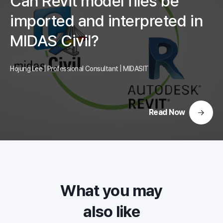
Can Revit model files be
imported and interpreted in
MIDAS Civil?
Hojung Lee | Professional Consultant | MIDASIT
Read Now
What you may
also like