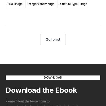
Field_Bridge
Category_Knowledge
Structure Type_Bridge
Go to list
DOWNLOAD
Download the Ebook
Please fill out the below form to