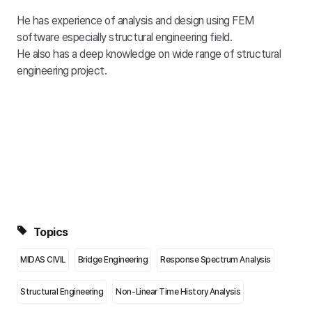
He has experience of analysis and design using FEM
software especially structural engineering field.
He also has a deep knowledge on wide range of structural
engineering project.
Topics
MIDAS CIVIL
Bridge Engineering
Response Spectrum Analysis
Structural Engineering
Non-Linear Time History Analysis