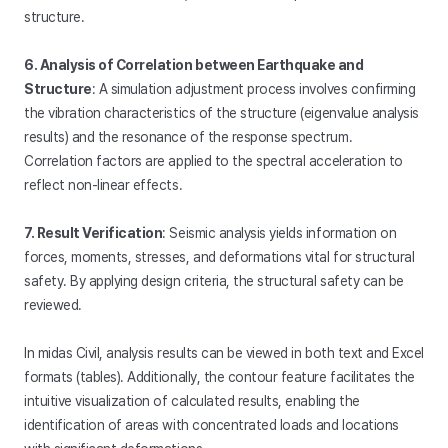
structure.
6. Analysis of Correlation between Earthquake and
Structure
: A simulation adjustment process involves confirming
the vibration characteristics of the structure (eigenvalue analysis
results) and the resonance of the response spectrum.
Correlation factors are applied to the spectral acceleration to
reflect non-linear effects.
7. Result Verification
: Seismic analysis yields information on
forces, moments, stresses, and deformations vital for structural
safety. By applying design criteria, the structural safety can be
reviewed.
In midas Civil, analysis results can be viewed in both text and Excel
formats (tables). Additionally, the contour feature facilitates the
intuitive visualization of calculated results, enabling the
identification of areas with concentrated loads and locations