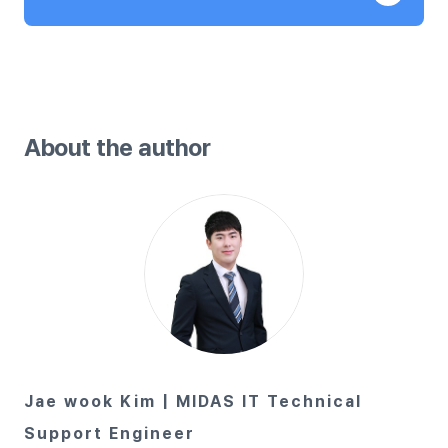
About the author
Jae wook Kim | MIDAS IT Technical
Support Engineer