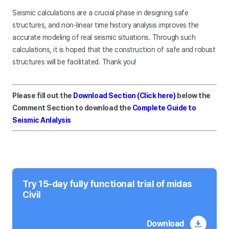
Seismic calculations are a crucial phase in designing safe
structures, and non-linear time history analysis improves the
accurate modeling of real seismic situations. Through such
calculations, it is hoped that the construction of safe and robust
structures will be facilitated. Thank you!
Please fill out the
Download Section (Click here)
below the
Comment Section to download the
Complete Guide to
Seismic Anlalysis
Try 15-day fully functional trial of midas
Civil
Download