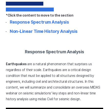
dfwefwfefwefwefwefew
wefwfewfwefwefwefwefwfwfe
*Click the content to move to the section
Response Spectrum Analysis
Non-Linear Time History Analysis
Response Spectrum Analysis
Earthquakes
are a natural phenomenon that surprises us
regardless of their scale. Earthquakes are a critical design
condition that must be applied to all structures designed by
engineers, including civil and architectural structures. In this
content, we will summarize and consolidate an overseas MIDAS
webinar on seismic simulations' key steps and non-linear time
history analysis using midas Civil for seismic design.