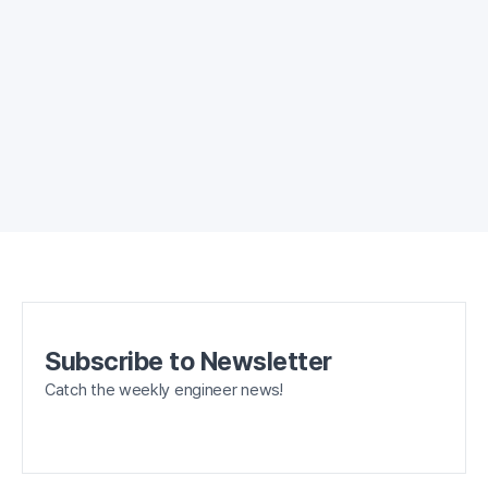
Subscribe to Newsletter
Catch the weekly engineer news!