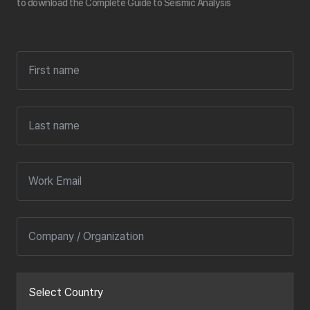
to download the Complete Guide to Seismic Analysis