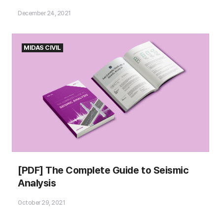
December 24, 2021
MIDAS CIVIL
Please fill out the
[PDF] The Complete Guide to Seismic
Download Section (Click here)
Analysis
below the Comment Section to download the
Ebook!
October 29, 2021