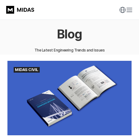
Blog
The Latest Engineering Trends and Issues
MIDAS CIVIL