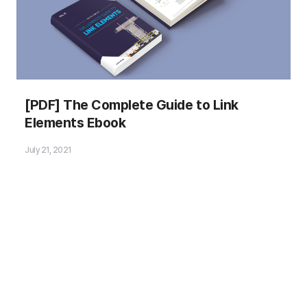
Please fill out the
[PDF] The Complete Guide to Link
Download Section (Click here)
Elements Ebook
below the Comment Section to download the
Ebook
!
July 21, 2021