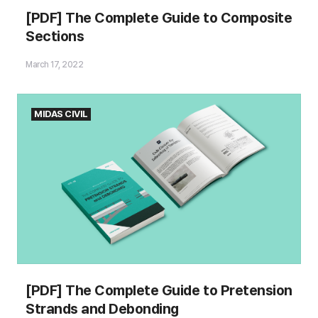
[PDF] The Complete Guide to Composite
Sections
March 17, 2022
MIDAS CIVIL
[PDF] The Complete Guide to Pretension
Strands and Debonding