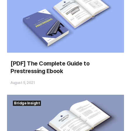
[PDF] The Complete Guide to
Prestressing Ebook
August 5, 2021
Bridge Insight