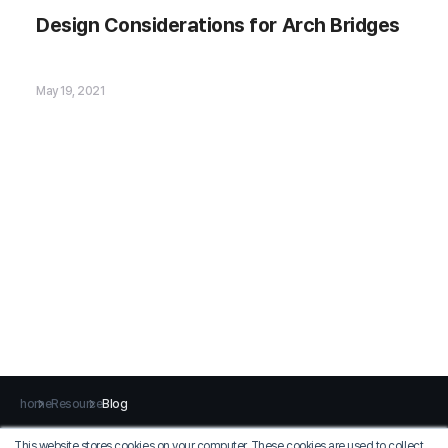
Design Considerations for Arch Bridges
🗂️ Download Now
May 19, 2021
home
Resource
Blog
This website stores cookies on your computer. These cookies are used to collect