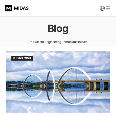
Blog
The Latest Engineering Trends and Issues
MIDAS CIVIL