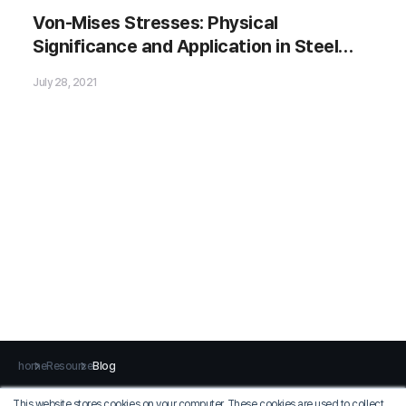
Von-Mises Stresses: Physical
Significance and Application in Steel
🗂️ Download Now
Bridges
July 28, 2021
home
Resource
Blog
This website stores cookies on your computer. These cookies are used to collect