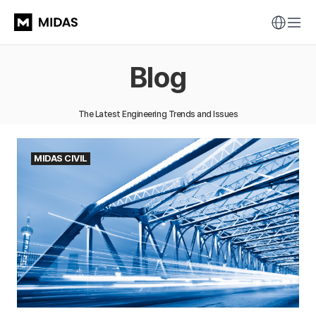
Blog
The Latest Engineering Trends and Issues
MIDAS CIVIL