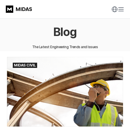
Blog
The Latest Engineering Trends and Issues
MIDAS CIVIL