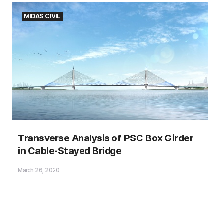
MIDAS CIVIL
Transverse Analysis of PSC Box Girder
in Cable-Stayed Bridge
March 26, 2020