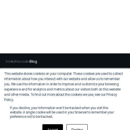
home
Resource
Blog
This website stores cookies on your computer. These cookies are used to collect
information about how you interact with our website and allow us to remember
Privacy Policy
Terms of Use
you. We use this information in order to improve and customize your browsing
experience and for analytics and metrics about our visitors both on this website
MIDAS IT
and other media. To find out more about the cookies we use, see our Privacy
COO: Jung Seung-sik
Policy.
Korean EID: 129-81-36924
If you decline, your information won’t be tracked when you visit this
17, Pangyo-ro 228beon-gil, Bundang-gu, Seongnam-si, Gyeonggi-do, MIDAS
website. A single cookie will be used in your browser to remember your
IT Tower (Zip Code 13487)
preference not to be tracked.
Tel: 031-789-2000
©2024 MIDAS IT Co., Ltd. all rights reserved.