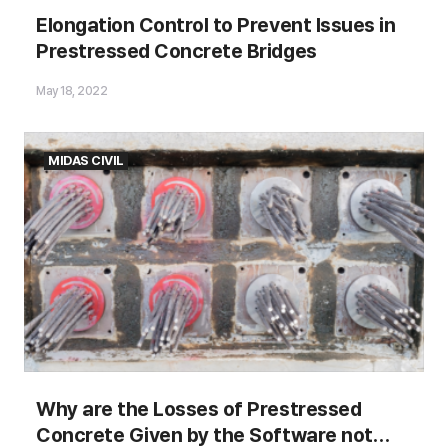
Elongations of Prestressing Steels
Elongation Control to Prevent Issues in
Prestressed Concrete Bridges
Figure.1 Bridge span and length
May 18, 2022
MIDAS CIVIL
Why are the Losses of Prestressed
Concrete Given by the Software not