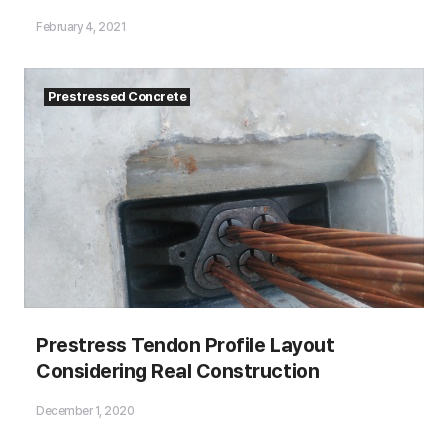
Match the Manual Calculations?
February 4, 2021
Prestressed Concrete
Prestress Tendon Profile Layout
Considering Real Construction
December 1, 2020