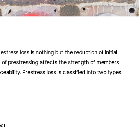
stress loss is nothing but the reduction of initial
ss of prestressing affects the strength of members
eability. Prestress loss is classified into two types:
ect