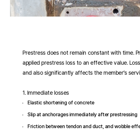
Prestress does not remain constant with time. Pre
applied prestress loss to an effective value. Lo
and also significantly affects the member’s servic
1.
Immediate losses
Elastic shortening of concrete
Slip at anchorages immediately after prestressing
Friction between tendon and duct, and wobble eff