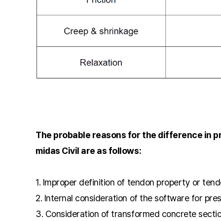
The probable reasons for the difference in 
midas Civil are as follows:
1. Improper definition of tendon property or tend
2. Internal consideration of the software for pre
3. Consideration of transformed concrete secti