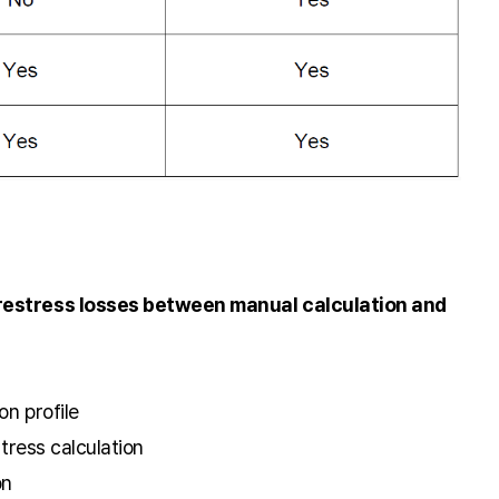
prestress losses between manual calculation and
on profile
stress calculation
on