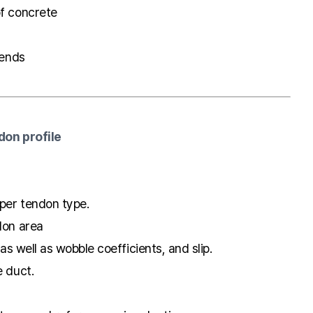
of concrete
 ends
don profile
oper tendon type.
don area
 as well as wobble coefficients, and slip.
e duct.