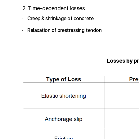
2. Time-dependent losses
Creep & shrinkage of concrete
Relaxation of prestressing tendon
Losses by p