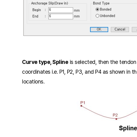
Curve type, Spline
is selected, then the tendo
coordinates i.e. P1, P2, P3, and P4 as shown in t
locations.