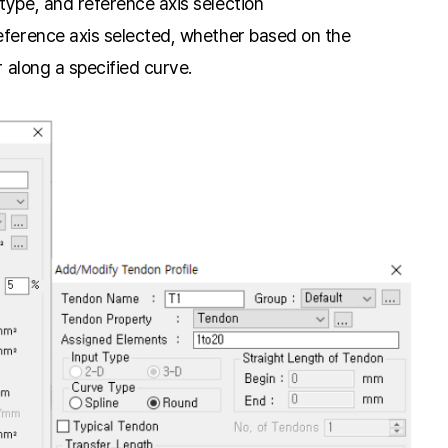
type, and reference axis selection
eference axis selected, whether based on the
r along a specified curve.