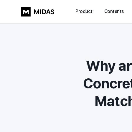
Product
Contents
Why ar
Concret
Match