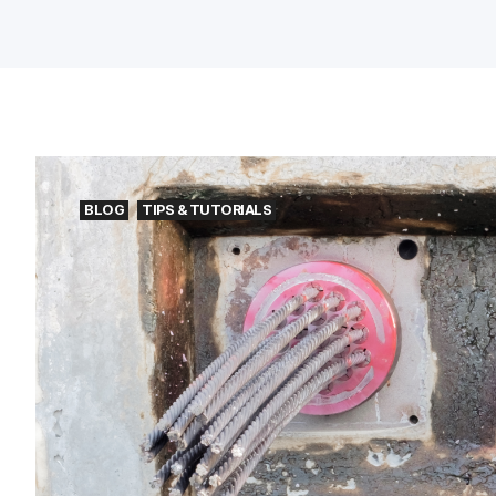
BLOG
TIPS & TUTORIALS