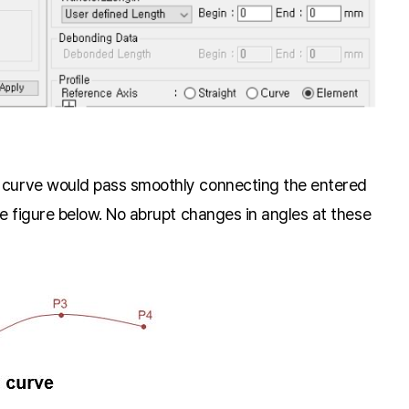
n curve would pass smoothly connecting the entered
he figure below. No abrupt changes in angles at these