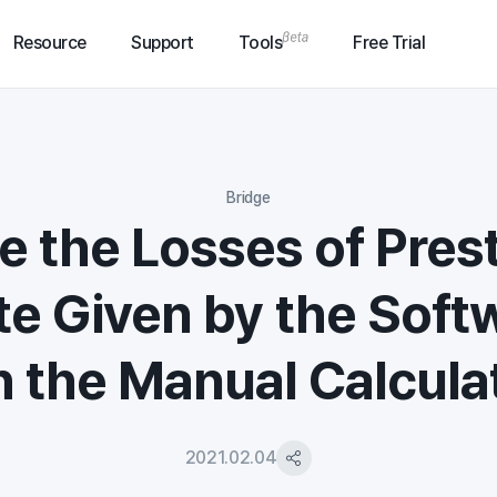
Resource
Support
Tools
Free Trial
Bridge
e the Losses of Pres
e Given by the Soft
 the Manual Calcula
2021.02.04