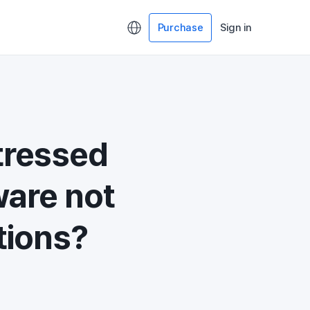
Purchase
Sign in
tressed
ware not
tions?