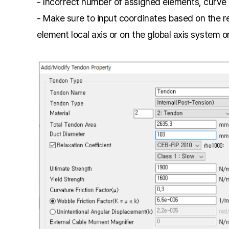
- Incorrect number of assigned elements, curve 
- Make sure to input coordinates based on the r
element local axis or on the global axis system o