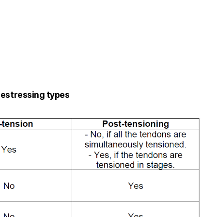
restressing types