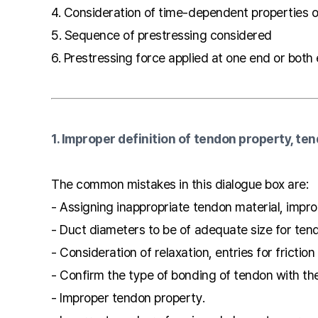
4. Consideration of time-dependent properties 
5. Sequence of prestressing considered
6. Prestressing force applied at one end or both
1. Improper definition of tendon property, ten
The common mistakes in this dialogue box are:
- Assigning inappropriate tendon material, impr
- Duct diameters to be of adequate size for ten
- Consideration of relaxation, entries for friction
- Confirm the type of bonding of tendon with th
- Improper tendon property.