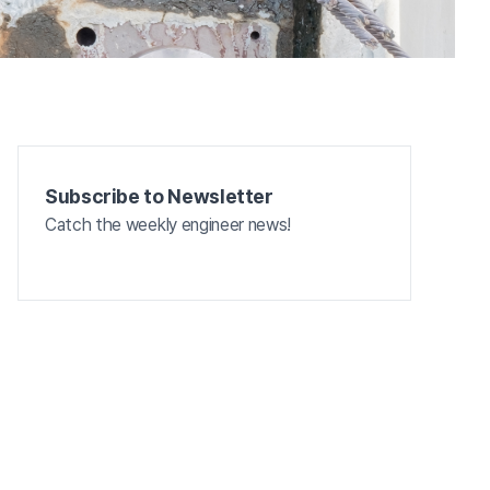
Subscribe to Newsletter
Catch the weekly engineer news!