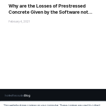
Why are the Losses of Prestressed
Concrete Given by the Software not
Match the Manual Calculations?
February 4, 2021
home
Resource
Blog
This website stores cookies on your computer. These cookies are used to collect