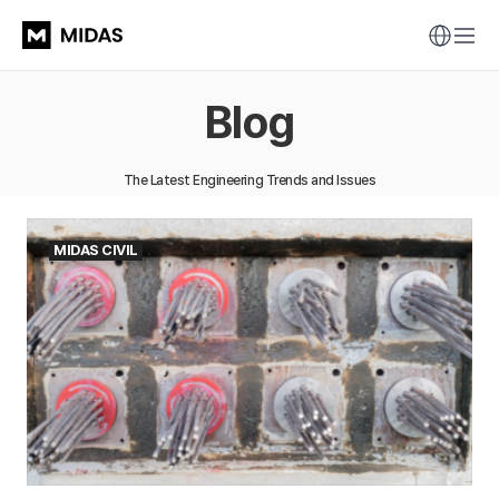
Blog
The Latest Engineering Trends and Issues
MIDAS CIVIL