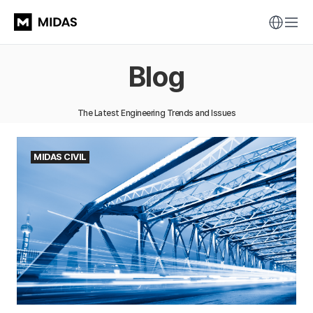
Blog
The Latest Engineering Trends and Issues
MIDAS CIVIL