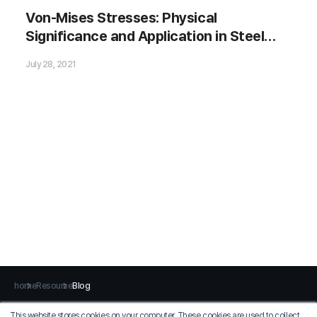
Von-Mises Stresses: Physical
Significance and Application in Steel
🗂️ Download Now
Bridges
July 28, 2021
home
Resource
Blog
This website stores cookies on your computer. These cookies are used to collect