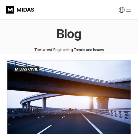
Blog
The Latest Engineering Trends and Issues
MIDAS CIVIL