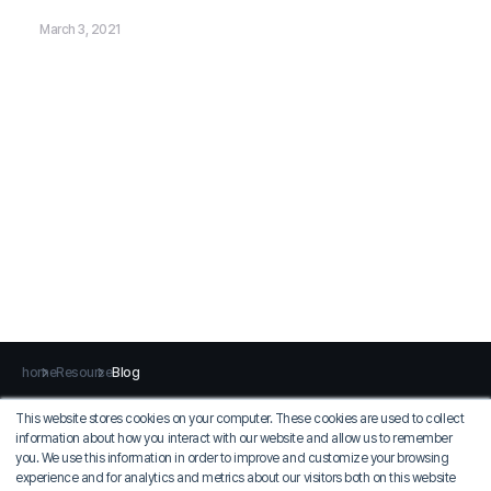
March 3, 2021
home
Resource
Blog
This website stores cookies on your computer. These cookies are used to collect
information about how you interact with our website and allow us to remember
Privacy Policy
Terms of Use
you. We use this information in order to improve and customize your browsing
experience and for analytics and metrics about our visitors both on this website