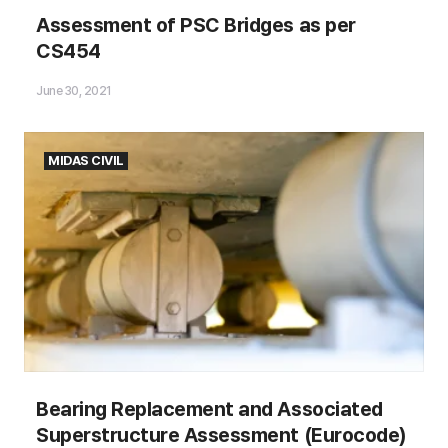
Assessment of PSC Bridges as
Assessment of PSC Bridges as per
per CS454
CS454
June 30, 2021
MIDAS CIVIL
Bearing Replacement and Associated
Superstructure Assessment (Eurocode)