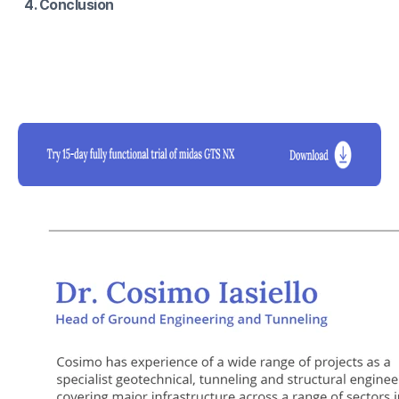
4. Conclusion