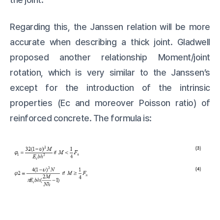
Regarding this, the Janssen relation will be more
accurate when describing a thick joint. Gladwell
proposed another relationship Moment/joint
rotation, which is very similar to the Janssen’s
except for the introduction of the intrinsic
properties (Ec and moreover Poisson ratio) of
reinforced concrete. The formula is: