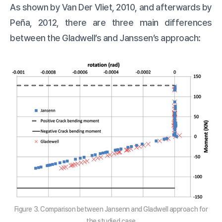
As shown by Van Der Vliet, 2010, and afterwards by
Peña, 2012, there are three main differences
between the Gladwell’s and Janssen’s approach:
Figure 3. Comparison between Jansenn and Gladwell approach for
the studied case