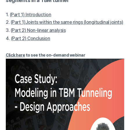
segments in a TBM tunnel
1.
(Part 1) Introduction
2.
(Part 1)Joints within the same rings (longitudinal joints)
3.
(Part 2) Non-linear analysis
4.
(Part 2) Conclusion
Click here
to see the on-demand webinar