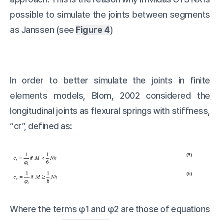
possible to simulate the joints between segments
as Janssen (see
Figure 4
)
In order to better simulate the joints in finite
elements models, Blom, 2002 considered the
longitudinal joints as flexural springs with stiffness,
“cr”, defined as:
Where the terms φ1 and φ2 are those of equations