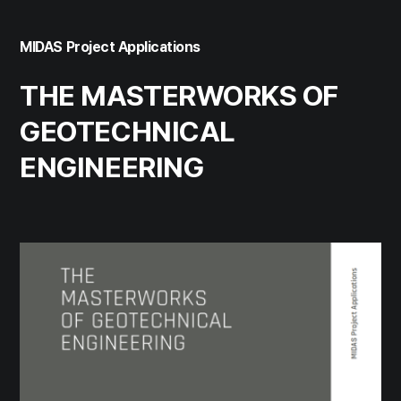
MIDAS Project Applications
THE MASTERWORKS OF
GEOTECHNICAL
ENGINEERING