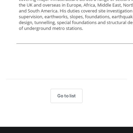
Go to list