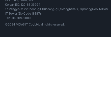
COO: Jung Seung-sik
Korean EID: 129-81-36924
17, Pangyo-ro 228beon-gil, Bundang-gu, Seongnam-si, Gyeonggi-do, MIDAS
IT Tower (Zip Code 13487)
Tel: 031-789-2000
©2024 MIDAS IT Co., Ltd. all rights reserved.