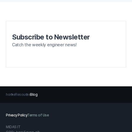
Subscribe to Newsletter
Catch the weekly engineer news!
home
Resource
Blog
Privacy Policy
Terms of Use
MIDAS IT