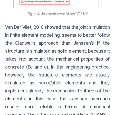
Figure 4. Janssen’s law in Midas GTS NX
Van Der Vliet, 2010 showed that the joint simulation
in finite element modelling, seems to better follow
the Gladwell’s approach than Janssen’s if the
structure is simulated as solid element, because it
takes into account the mechanical properties of
concrete (Ec and υ). In the engineering practice,
however, the structure elements are usually
simulated as beam/shell elements and they
implement already the mechanical features of the
elements; in this case the Janssen approach
results more reliable in terms of numerical
approach. This is the reason why in Midas GTS NX is