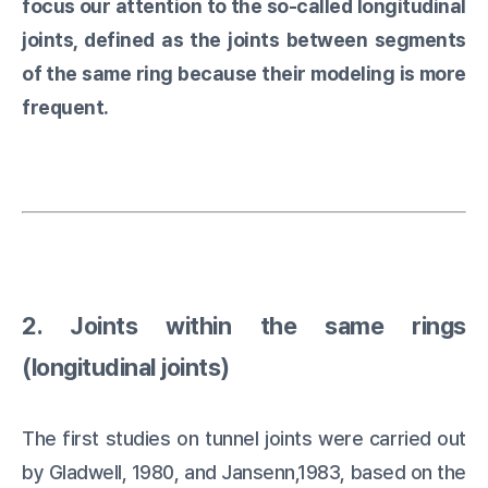
focus our attention to the so-called longitudinal
joints, defined as the joints between segments
of the same ring because their modeling is more
frequent.
2. Joints within the same rings
(longitudinal joints)
The first studies on tunnel joints were carried out
by Gladwell, 1980, and Jansenn,1983, based on the