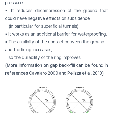
pressures.
▪️ It reduces decompression of the ground that
could have negative effects on subsidence
(in particular for superficial tunnels)
▪️ It works as an additional barrier for waterproofing.
▪️ The alkalinity of the contact between the ground
and the lining increases,
so the durability of the ring improves.
(More information on gap back-fill can be found in
references Cavalaro 2009 and Pelizza et al. 2010)