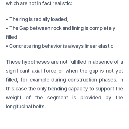
which are not in fact realistic:
▪️ The ring is radially loaded,
▪️ The Gap between rock and lining is completely
filled
▪️ Concrete ring behavior is always linear elastic
These hypotheses are not fulfilled in absence of a
significant axial force or when the gap is not yet
filled, for example during construction phases. In
this case the only bending capacity to support the
weight of the segment is provided by the
longitudinal bolts.