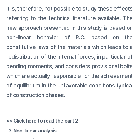
It is, therefore, not possible to study these effects
referring to the technical literature available. The
new approach presented in this study is based on
non-linear behavior of R.C. based on the
constitutive laws of the materials which leads to a
redistribution of the internal forces, in particular of
bending moments, and considers provisional bolts
which are actually responsible for the achievement
of equilibrium in the unfavorable conditions typical
of construction phases.
>> Click here to read the part 2
3. Non-linear analysis