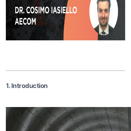
1. Introduction