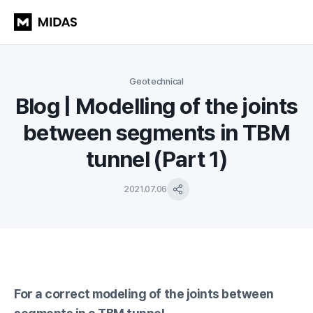
Geotechnical
Blog | Modelling of the joints
between segments in TBM
tunnel (Part 1)
2021.07.06
For a correct modeling of the joints between