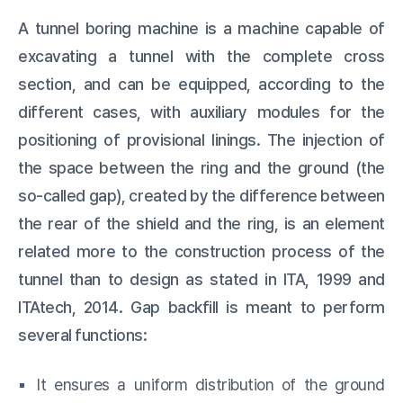
A tunnel boring machine is a machine capable of
excavating a tunnel with the complete cross
section, and can be equipped, according to the
different cases, with auxiliary modules for the
positioning of provisional linings. The injection of
the space between the ring and the ground (the
so-called gap), created by the difference between
the rear of the shield and the ring, is an element
related more to the construction process of the
tunnel than to design as stated in ITA, 1999 and
ITAtech, 2014. Gap backfill is meant to perform
several functions:
▪️ It ensures a uniform distribution of the ground