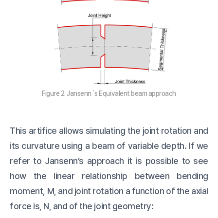
Figure 2. Jansenn´s Equivalent beam approach
This artifice allows simulating the joint rotation and
its curvature using a beam of variable depth. If we
refer to Jansenn’s approach it is possible to see
how the linear relationship between bending
moment, M, and joint rotation a function of the axial
force is, N, and of the joint geometry: