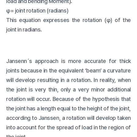
load and bending Moment).
φ= joint rotation (radians)
This equation expresses the rotation (φ) of the
joint in radians.
Jansenn´s approach is more accurate for thick
joints because in the equivalent ‘beam’ a curvature
will develop resulting in a rotation. In reality, when
the joint is very thin, only a very minor additional
rotation will occur. Because of the hypothesis that
the joint has a length equal to the height of the joint,
according to Janssen, a rotation will develop taken
into account for the spread of load in the region of
the joint.