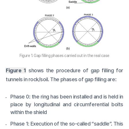
Figure 1. Gap filling phases carried out in the real case
Figure 1
shows the procedure of gap filling for
tunnels in rock/soil. The phases of gap filling are:
Phase 0: the ring has been installed and is held in
place by longitudinal and circumferential bolts
within the shield
Phase 1: Execution of the so-called “saddle”. This