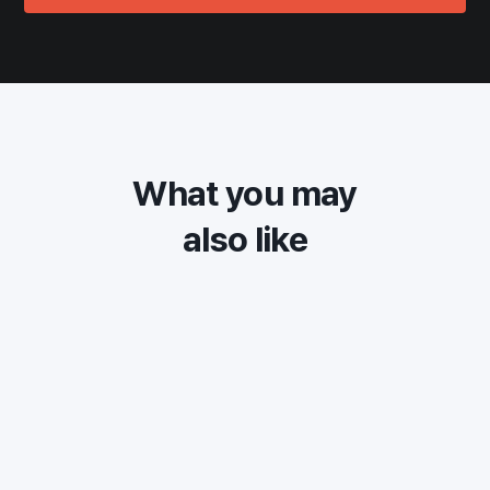
What you may
also like