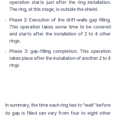
operation starts just after the ring installation.
The ring, at this stage, is outside the shield.
Phase 2: Execution of the drift-walls gap filling.
This operation takes some time to be covered
and starts after the installation of 2 to 4 other
rings.
Phase 3: gap-filling completion. This operation
takes place after the installation of another 2 to 4
ring
s
In summary, the time each ring has to “wait” before
its gap is filled can vary from four to eight other