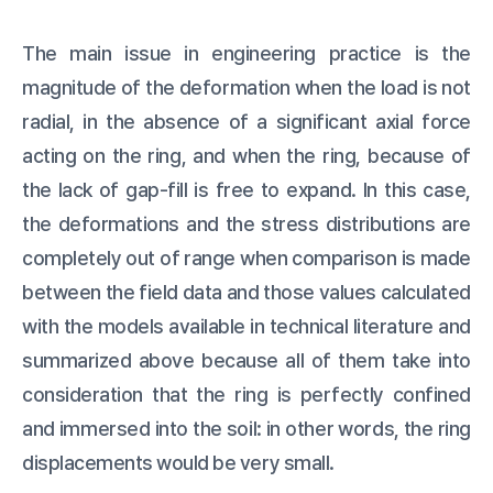
The main issue in engineering practice is the
magnitude of the deformation when the load is not
radial, in the absence of a significant axial force
acting on the ring, and when the ring, because of
the lack of gap-fill is free to expand. In this case,
the deformations and the stress distributions are
completely out of range when comparison is made
between the field data and those values calculated
with the models available in technical literature and
summarized above because all of them take into
consideration that the ring is perfectly confined
and immersed into the soil: in other words, the ring
displacements would be very small.