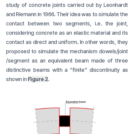
study of concrete joints carried out by Leonhardt
and Riemann in 1966. Their idea was to simulate the
contact between two segments, i.e. the joint,
considering concrete as an elastic material and its
contact as direct and uniform. In other words, they
proposed to simulate the mechanism dowels/joint
/segment as an equivalent beam made of three
distinctive beams with a “finite” discontinuity as
shown in
Figure 2
.