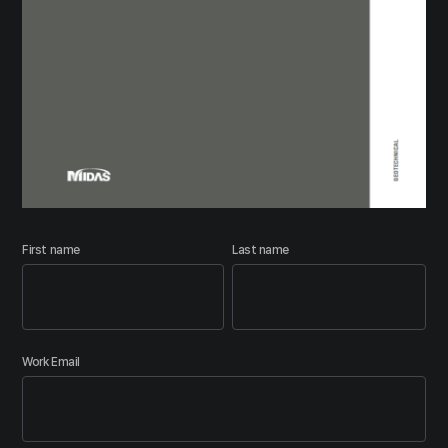
First name
Last name
Work Email