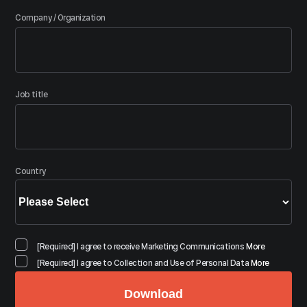
Company / Organization
Job title
Country
[Required] I agree to receive Marketing Communications
More
[Required] I agree to Collection and Use of Personal Data
More