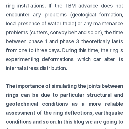
ring installations. If the TBM advance does not
encounter any problems (geological formation,
local presence of water table) or any maintenance
problems (cutters, convoy belt and so on), the time
between phase 1 and phase 3 theoretically lasts
from one to three days. During this time, the ring is
experimenting deformations, which can alter its
internal stress distribution.
The importance of simulating the joints between
rings can be due to particular structural and
geotechnical conditions as a more reliable
assessment of the ring deflections, earthquake
conditions and so on.
In this blog we are going to