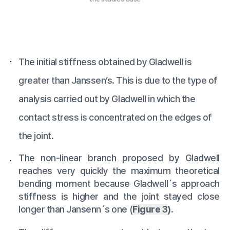
The initial stiffness obtained by Gladwell is
greater than Janssen’s. This is due to the type of
analysis carried out by Gladwell in which the
contact stress is concentrated on the edges of
the joint.
The non-linear branch proposed by Gladwell
reaches very quickly the maximum theoretical
bending moment because Gladwell´s approach
stiffness is higher and the joint stayed close
longer than Jansenn´s one (
Figure 3
).