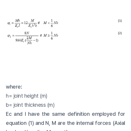
where:
h= joint height (m)
b= joint thickness (m)
Ec and I have the same definition employed for
equation (1) and N, M are the internal forces (Axial