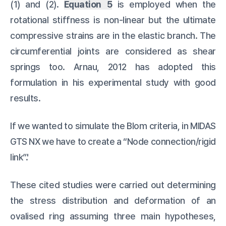
(1) and (2).
Equation 5
is employed when the
rotational stiffness is non-linear but the ultimate
compressive strains are in the elastic branch. The
circumferential joints are considered as shear
springs too. Arnau, 2012 has adopted this
formulation in his experimental study with good
results.
If we wanted to simulate the Blom criteria, in MIDAS
GTS NX we have to create a “Node connection/rigid
link”.'
These cited studies were carried out determining
the stress distribution and deformation of an
ovalised ring assuming three main hypotheses,