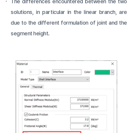
The differences encountered between the two
solutions, in particular in the linear branch, are
due to the different formulation of joint and the
segment height.