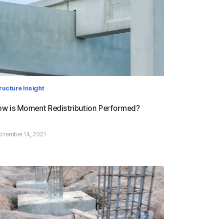
ructure Insight
w is Moment Redistribution Performed?
ptember 14, 2021