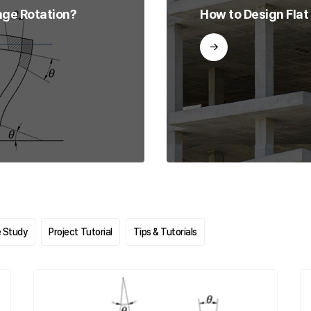
nge Rotation?
How to Design Flat
 Study
Project Tutorial
Tips & Tutorials