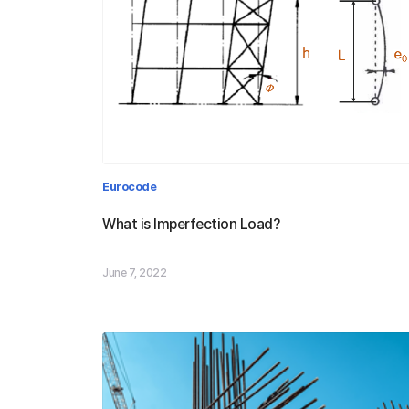
Definition of Imperfection loa
Eurocode
& Design Procedure by progr
What is Imperfection Load?
June 7, 2022