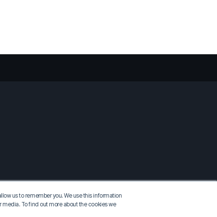
allow us to remember you. We use this information
er media. To find out more about the cookies we