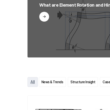
What are Element Rotation and Hi
All
News & Trends
Structure Insight
Case