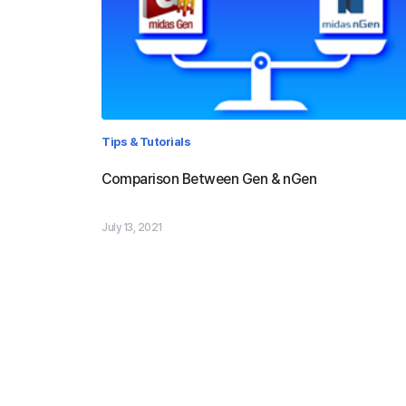
Tips & Tutorials
Comparison Between Gen & nGen
July 13, 2021