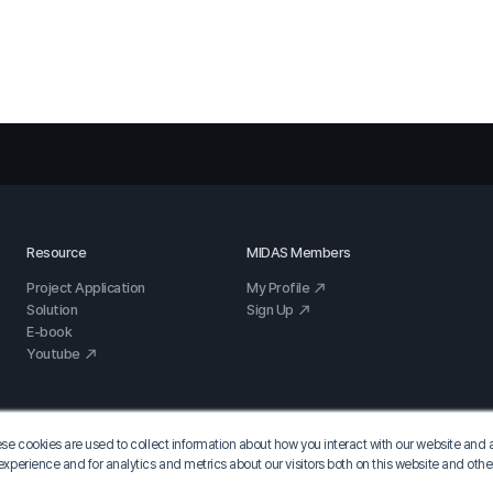
Resource
MIDAS Members
Project Application
My Profile
Solution
Sign Up
E-book
Youtube
se cookies are used to collect information about how you interact with our website and 
xperience and for analytics and metrics about our visitors both on this website and oth