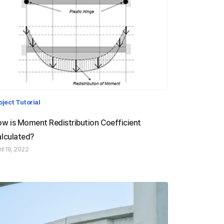
Moment Redistribution
oject Tutorial
Coefficient
w is Moment Redistribution Coefficient
lculated?
il 19, 2022