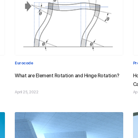
d
What are Element Rotation and
Eurocode
Pr
am
Hinge Rotation?
What are Element Rotation and Hinge Rotation?
Ho
Ca
April 25, 2022
Apr