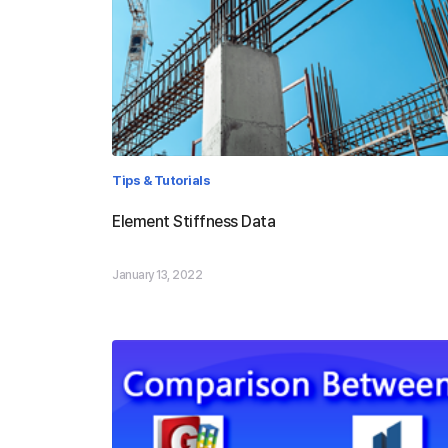
Tips & Tutorials
Element Stiffness Data
January 13, 2022