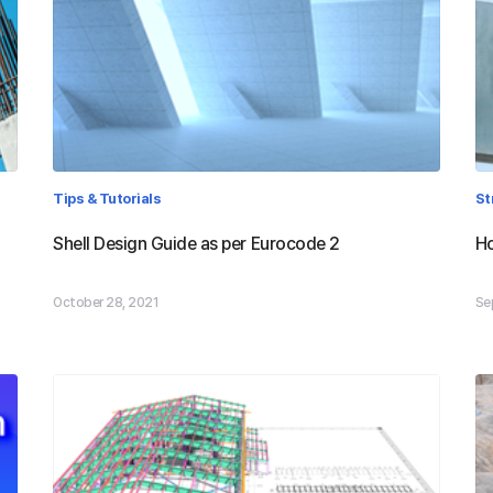
Tips & Tutorials
St
Shell Design Guide as per Eurocode 2
Ho
October 28, 2021
Se