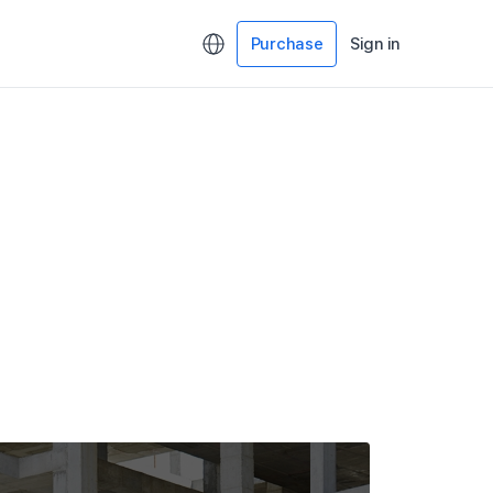
Purchase
Sign in