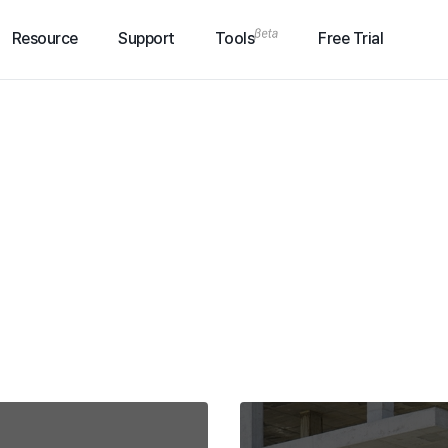
Resource
Support
Tools
Free Trial