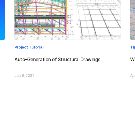
Project Tutorial
Ti
Auto-Generation of Structural Drawings
Wh
July 6, 2021
Apr