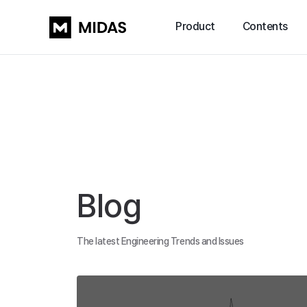
Product
Contents
Blog
The latest Engineering Trends and Issues