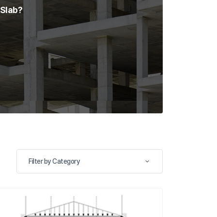
 Slab?
Filter by Category