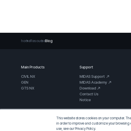
home
Resource
Blog
Main Products
Support
CIVIL NX
MIDAS Support
GEN
MIDAS Academy
GTS NX
Download
Contact Us
Notice
This website stores cookies on your computer. The
in order to improve and customize your browsing e
use, see our Privacy Policy.