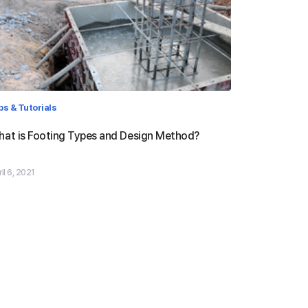
ps & Tutorials
at is Footing Types and Design Method?
il 6, 2021