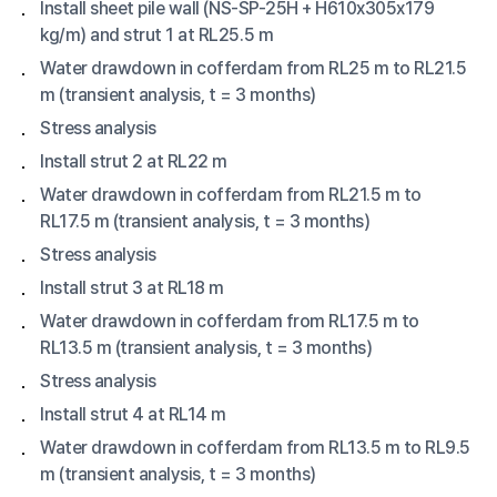
Install sheet pile wall (NS-SP-25H + H610x305x179
kg/m) and strut 1 at RL25.5 m
Water drawdown in cofferdam from RL25 m to RL21.5
m (transient analysis, t = 3 months)
Stress analysis
Install strut 2 at RL22 m
Water drawdown in cofferdam from RL21.5 m to
RL17.5 m (transient analysis, t = 3 months)
Stress analysis
Install strut 3 at RL18 m
Water drawdown in cofferdam from RL17.5 m to
RL13.5 m (transient analysis, t = 3 months)
Stress analysis
Install strut 4 at RL14 m
Water drawdown in cofferdam from RL13.5 m to RL9.5
m (transient analysis, t = 3 months)