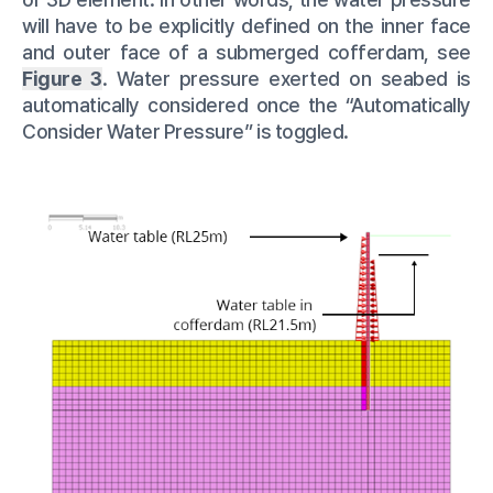
will have to be explicitly defined on the inner face
and outer face of a submerged cofferdam, see
Figure 3
. Water pressure exerted on seabed is
automatically considered once the “Automatically
Consider Water Pressure” is toggled.