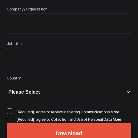
Company / Organization
Job title
Country
[Required] I agree to receive Marketing Communications
More
[Required] I agree to Collection and Use of Personal Data
More