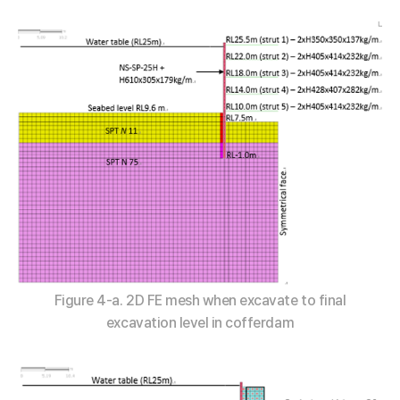
Figure 4-a. 2D FE mesh when excavate to final
excavation level in cofferdam