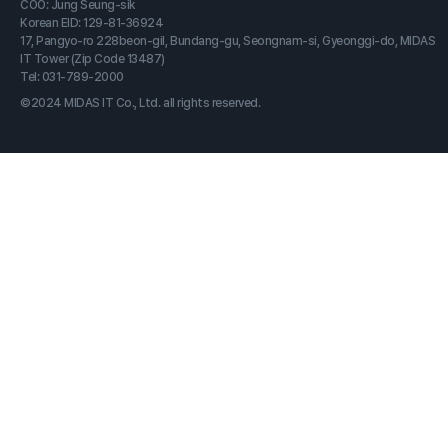
COO: Jung Seung-sik
Korean EID: 129-81-36924
17, Pangyo-ro 228beon-gil, Bundang-gu, Seongnam-si, Gyeonggi-do, MIDAS
IT Tower (Zip Code 13487)
Tel: 031-789-2000
©2024 MIDAS IT Co., Ltd. all rights reserved.