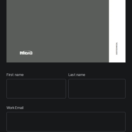
First name
Last name
Work Email