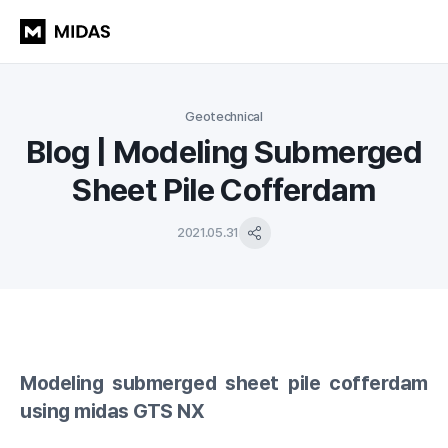
Geotechnical
Blog | Modeling Submerged
Sheet Pile Cofferdam
2021.05.31
Modeling submerged sheet pile cofferdam
using midas GTS NX