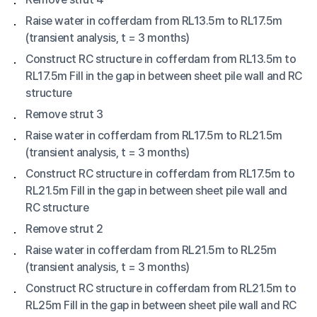
Raise water in cofferdam from RL13.5m to RL17.5m
(transient analysis, t = 3 months)
Construct RC structure in cofferdam from RL13.5m to
RL17.5m Fill in the gap in between sheet pile wall and RC
structure
Remove strut 3
Raise water in cofferdam from RL17.5m to RL21.5m
(transient analysis, t = 3 months)
Construct RC structure in cofferdam from RL17.5m to
RL21.5m Fill in the gap in between sheet pile wall and
RC structure
Remove strut 2
Raise water in cofferdam from RL21.5m to RL25m
(transient analysis, t = 3 months)
Construct RC structure in cofferdam from RL21.5m to
RL25m Fill in the gap in between sheet pile wall and RC