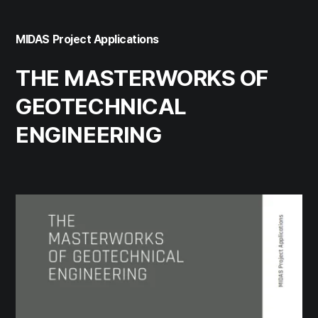
MIDAS Project Applications
THE MASTERWORKS OF
GEOTECHNICAL
ENGINEERING