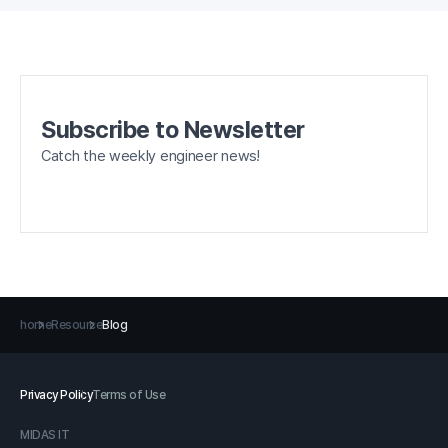
Subscribe to Newsletter
Catch the weekly engineer news!
home
Resource
Blog
Privacy Policy
Terms of Use
MIDAS IT