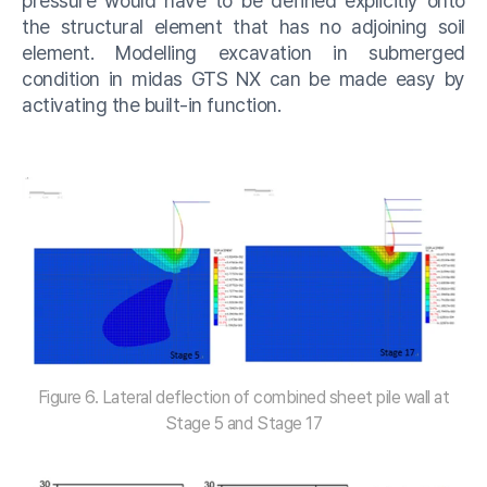
pressure would have to be defined explicitly onto
the structural element that has no adjoining soil
element. Modelling excavation in submerged
condition in midas GTS NX can be made easy by
activating the built-in function.
Figure 6. Lateral deflection of combined sheet pile wall at
Stage 5 and Stage 17