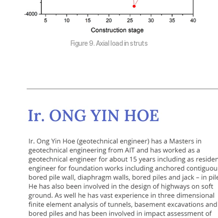
Figure 9. Axial load in struts