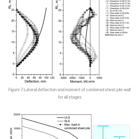
Figure 7. Lateral deflection and moment of combined sheet pile wall
for all stages