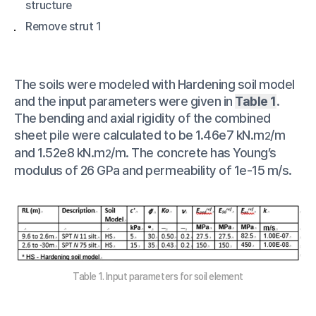
structure
Remove strut 1
The soils were modeled with Hardening soil model
and the input parameters were given in
Table 1
.
The bending and axial rigidity of the combined
sheet pile were calculated to be 1.46e7 kN.m
/m
2
and 1.52e8 kN.m
/m. The concrete has Young’s
2
modulus of 26 GPa and permeability of 1e-15 m/s.
Table 1. Input parameters for soil element