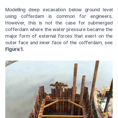
Modelling deep excavation below ground level
using cofferdam is common for engineers.
However, this is not the case for submerged
cofferdam where the water pressure became the
major form of external forces that exert on the
outer face and inner face of the cofferdam, see
Figure 1
.