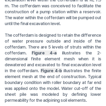
m. The cofferdam was conceived to facilitate the
construction of a pump station within a reservoir.
The water within the cofferdam will be pumped out
until the final excavation level.
The cofferdam is designed to retain the difference
of water pressure outside and inside of the
cofferdam. There are 5 levels of struts within the
cofferdam.
Figure 4-a
illustrates the 2-
dimensional finite element mesh when it is
dewatered and excavated to final excavation level
in the cofferdam.
Figure 4-b
illustrates the finite
element mesh at the end of construction. Typical
boundary condition with roller boundary at far end
was applied onto the model. Water cut-off of the
sheet pile was modeled by defining lower
permeability for the adjoining soil elements.