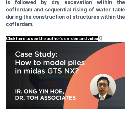
is followed by dry excavation within the
cofferdam and sequential rising of water table
during the construction of structures within the
cofferdam.
Click here to see the author's on-demand video
👇