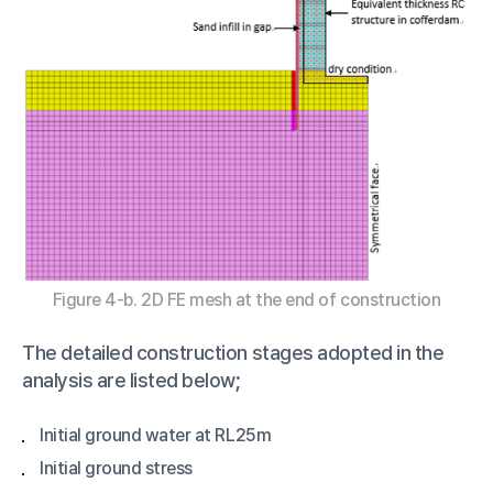
Figure 4-b. 2D FE mesh at the end of construction
The detailed construction stages adopted in the
analysis are listed below;
Initial ground water at RL25m
Initial ground stress