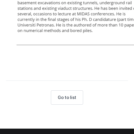
Go to list