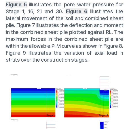
Figure 5
illustrates the pore water pressure for
Stage 1, 16, 21 and 30.
Figure 6
illustrates the
lateral movement of the soil and combined sheet
pile. Figure 7 illustrates the deflection and moment
in the combined sheet pile plotted against RL. The
maximum forces in the combined sheet pile are
within the allowable P-M curve as shown in Figure 8.
Figure 9 illustrates the variation of axial load in
struts over the construction stages.