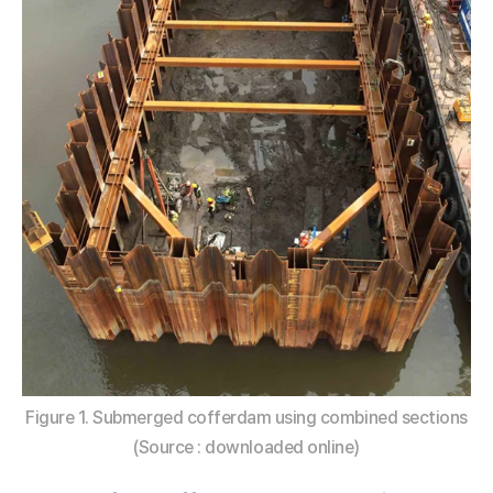
Figure 1. Submerged cofferdam using combined sections
(Source : downloaded online)