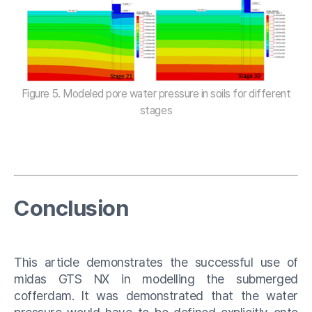
Figure 5. Modeled pore water pressure in soils for different
stages
Conclusion
This article demonstrates the successful use of
midas GTS NX in modelling the submerged
cofferdam. It was demonstrated that the water