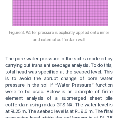
Figure 3. Water pressure is explicitly applied onto inner
and external cofferdam wall
The pore water pressure in the soil is modeled by
carrying out transient seepage analysis. To do this,
total head was specified at the seabed level. This
is to avoid the abrupt change of pore water
pressure in the soil if “Water Pressure” function
were to be used. Below is an example of finite
element analysis of a submerged sheet pile
cofferdam using midas GTS NX. The water level is
at RL25 m. The seabed level is at RL 9.6 m. The final
excavation level within the cofferdam is at RL 7.5