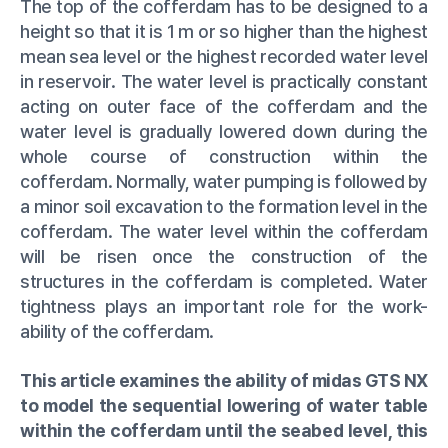
The top of the cofferdam has to be designed to a
height so that it is 1 m or so higher than the highest
mean sea level or the highest recorded water level
in reservoir. The water level is practically constant
acting on outer face of the cofferdam and the
water level is gradually lowered down during the
whole course of construction within the
cofferdam. Normally, water pumping is followed by
a minor soil excavation to the formation level in the
cofferdam. The water level within the cofferdam
will be risen once the construction of the
structures in the cofferdam is completed. Water
tightness plays an important role for the work-
ability of the cofferdam.
This article examines the ability of midas GTS NX
to model the sequential lowering of water table
within the cofferdam until the seabed level, this