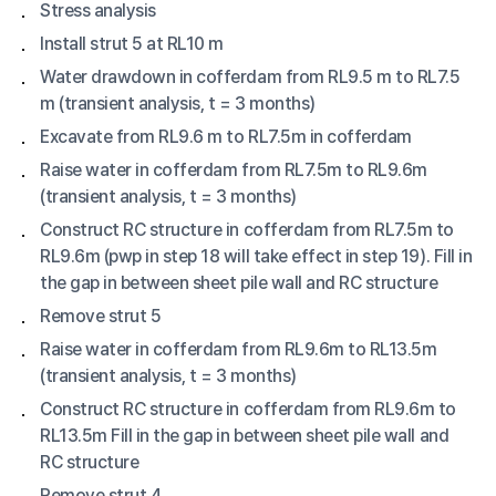
Stress analysis
Install strut 5 at RL10 m
Water drawdown in cofferdam from RL9.5 m to RL7.5
m (transient analysis, t = 3 months)
Excavate from RL9.6 m to RL7.5m in cofferdam
Raise water in cofferdam from RL7.5m to RL9.6m
(transient analysis, t = 3 months)
Construct RC structure in cofferdam from RL7.5m to
RL9.6m (pwp in step 18 will take effect in step 19). Fill in
the gap in between sheet pile wall and RC structure
Remove strut 5
Raise water in cofferdam from RL9.6m to RL13.5m
(transient analysis, t = 3 months)
Construct RC structure in cofferdam from RL9.6m to
RL13.5m Fill in the gap in between sheet pile wall and
RC structure
Remove strut 4