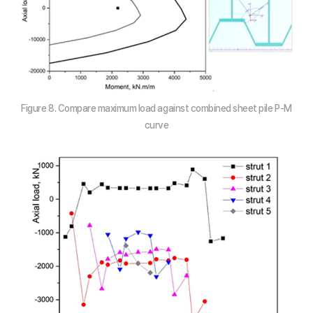
Figure 8. Compare maximum load against combined sheet pile P-M
curve