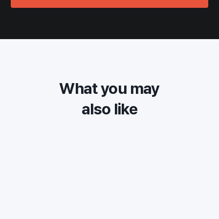
What you may
also like