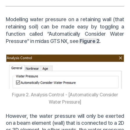
Modelling water pressure on a retaining wall (that
retaining soil) can be made easy by toggling a
function called “Automatically Consider Water
Pressure” in midas GTS NX, see
Figure 2
.
Figure 2. Analysis Control - [Automatically Consider
Water Pressure]
However, the water pressure will only be exerted
on a beam element (wall) that is connected to a 2D
or 3D element. In other words, the water pressure