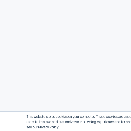
This website stores cookies on your computer. These cookies are used 
order to improve and customize your browsing experience and for analy
see our Privacy Policy.