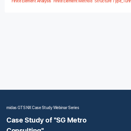
Finite Element Analysis
Finite Element Method
Structure Type_Tunn
midas GTS NX Case Study Webinar Series
Case Study of "SG Metro
Consulting"