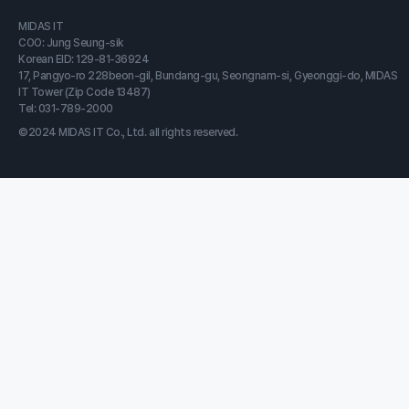
MIDAS IT
COO: Jung Seung-sik
Korean EID: 129-81-36924
17, Pangyo-ro 228beon-gil, Bundang-gu, Seongnam-si, Gyeonggi-do, MIDAS
IT Tower (Zip Code 13487)
Tel: 031-789-2000
©2024 MIDAS IT Co., Ltd. all rights reserved.