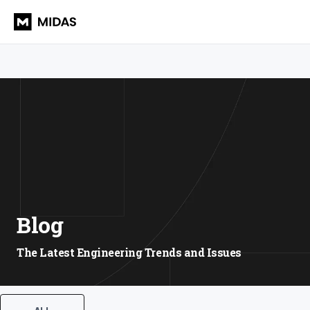
Blog
The Latest Engineering Trends and Issues