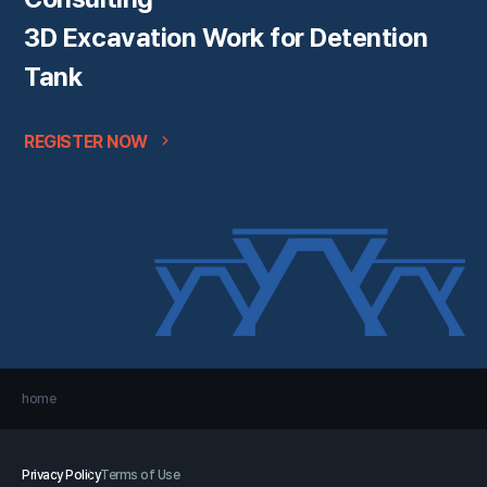
3D Excavation Work for Detention
Tank
REGISTER NOW
home
Privacy Policy
Terms of Use