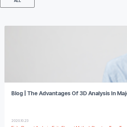
ALL
The Advantages of 3D Analysis in Major Fields
Blog | The Advantages Of 3D Analysis In Majo
2020.10.23