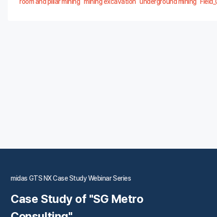
room and pillar mining
mining excavation
underground mining
Field
midas GTS NX Case Study Webinar Series
Case Study of "SG Metro
Consulting"