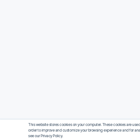
This website stores cookies on your computer. These cookies are used 
order to improve and customize your browsing experience and for analy
see our Privacy Policy.