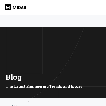
Blog
The Latest Engineering Trends and Issues