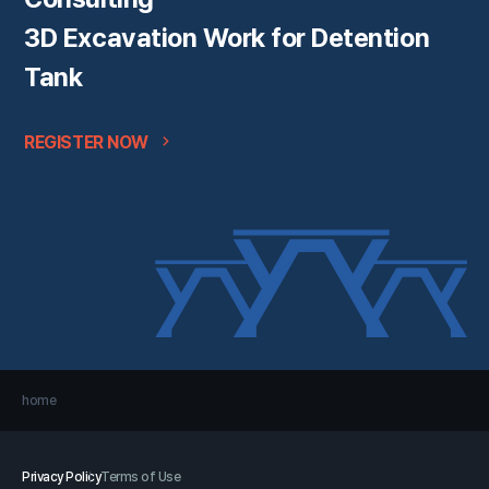
3D Excavation Work for Detention
Tank
REGISTER NOW
home
Privacy Policy
Terms of Use