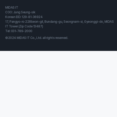
MIDAS IT
COO: Jung Seung-sik
Korean EID: 129-81-36924
17, Pangyo-ro 228beon-gil, Bundang-gu, Seongnam-si, Gyeonggi-do, MIDAS
IT Tower (Zip Code 13487)
Tel: 031-789-2000
©2024 MIDAS IT Co., Ltd. all rights reserved.