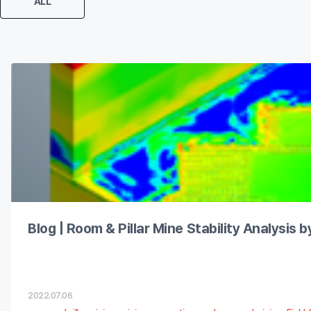
ALL
Blog | Room & Pillar Mine Stability Analysis 
2022.07.06