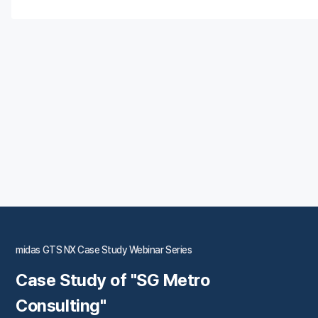
midas GTS NX Case Study Webinar Series
Case Study of "SG Metro
Consulting"