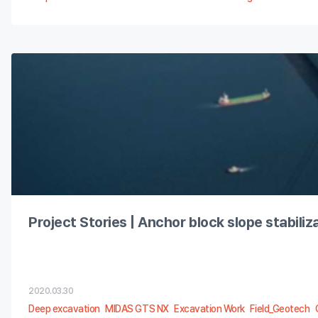
Project Stories | Anchor block slope stabili
2020.03.30
Deep excavation
MIDAS GTS NX
Excavation Work
Field_Geotech