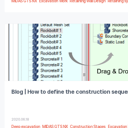
MIDAS GTS NX
Excavation Work
Retaining Wall Design
Retaining s
Blog | How to define the construction sequ
2020.06.18
Deep excavation
MIDAS GTS NX
Construction Stages
Excavation