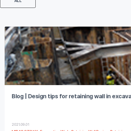
ALL
Blog | Design tips for retaining wall in exca
2021.09.01