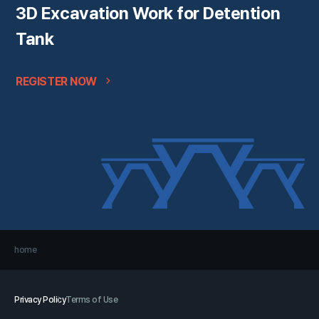
3D Excavation Work for Detention
Tank
REGISTER NOW
home
Privacy Policy
Terms of Use