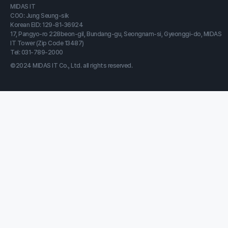
MIDAS IT
COO: Jung Seung-sik
Korean EID: 129-81-36924
17, Pangyo-ro 228beon-gil, Bundang-gu, Seongnam-si, Gyeonggi-do, MIDAS
IT Tower (Zip Code 13487)
Tel: 031-789-2000
©2024 MIDAS IT Co., Ltd. all rights reserved.