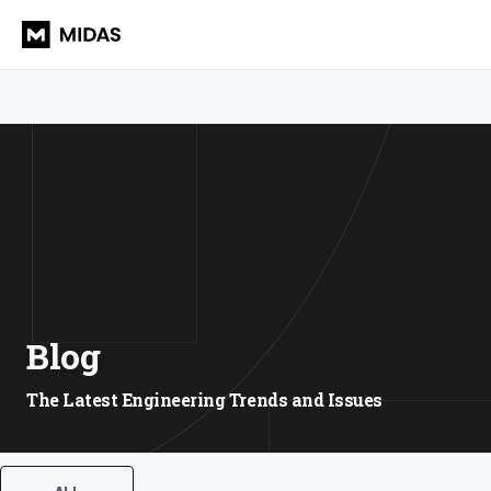
Blog
The Latest Engineering Trends and Issues