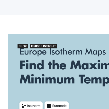
BLOG
BRIDGE INSIGHT