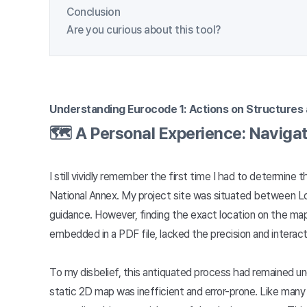
Conclusion
Are you curious about this tool?
Understanding Eurocode 1: Actions on Structures 
🗺️ A Personal Experience: Naviga
I still vividly remember the first time I had to determi
National Annex. My project site was situated between Lo
guidance. However, finding the exact location on the map
embedded in a PDF file, lacked the precision and interac
To my disbelief, this antiquated process had remained un
static 2D map was inefficient and error-prone. Like many 