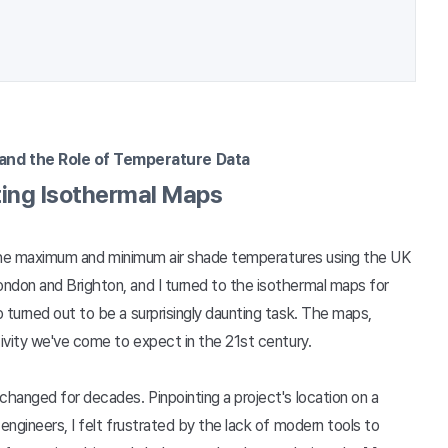
and the Role of Temperature Data
ting Isothermal Maps
ne the maximum and minimum air shade temperatures using the UK
ndon and Brighton, and I turned to the isothermal maps for
 turned out to be a surprisingly daunting task. The maps,
tivity we've come to expect in the 21st century.
changed for decades. Pinpointing a project's location on a
engineers, I felt frustrated by the lack of modern tools to