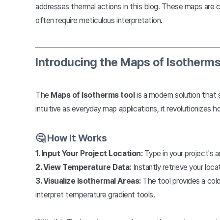
addresses thermal actions in this blog. These maps are cr
often require meticulous interpretation.
Introducing the Maps of Isotherms
The
Maps of Isotherms tool
is a modern solution that 
intuitive as everyday map applications, it revolutionizes 
🤔 How It Works
1. Input Your Project Location:
Type in your project's a
2. View Temperature Data:
Instantly retrieve your lo
3. Visualize Isothermal Areas:
The tool provides a colo
interpret temperature gradient tools.