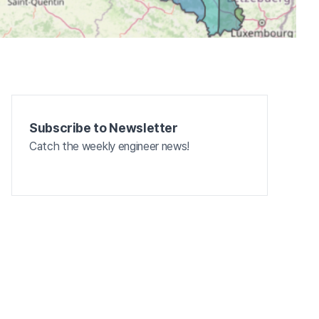
Subscribe to Newsletter
Catch the weekly engineer news!