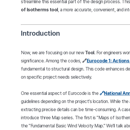
streamline this essential part of the design process. This
of Isotherms tool
, a more accurate, convenient, and in
Introduction
Now, we are focusing on our new
Tool
. For engineers wo
significance. Among the codes,
🔗
Eurocode 1: Actions
fundamental to structural design. This code enhances des
on specific project needs selectively.
One essential aspect of Eurocode is the
🔗
National An
guidelines depending on the project's location. While the
extracting precise details can be time-consuming. A case 
introduce three Map series. The first is "Maps of Isother
the "Fundamental Basic Wind Velocity Map." We'll talk ab