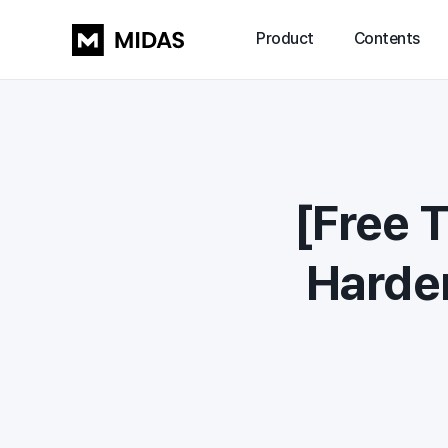
Product
Contents
[Free 
Harder