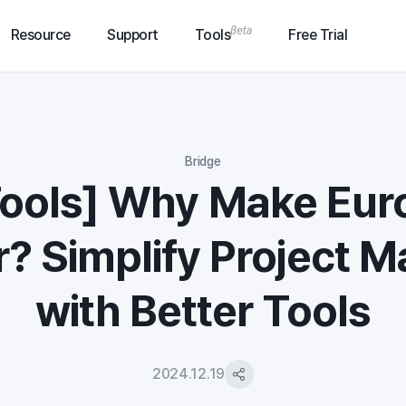
Resource
Support
Tools
Free Trial
Bridge
Tools] Why Make Eur
? Simplify Project 
with Better Tools
2024.12.19