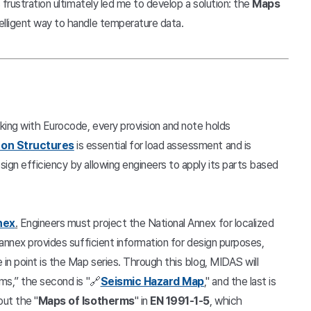
 frustration ultimately led me to develop a solution: the
Maps
telligent way to handle temperature data.
rking with Eurocode, every provision and note holds
 on Structures
is essential for load assessment and is
ign efficiency by allowing engineers to apply its parts based
nex
.
Engineers must project the National Annex for localized
 annex provides sufficient information for design purposes,
in point is the Map series. Through this blog, MIDAS will
ms,” the second is "🔗
Seismic Hazard Map
," and the last is
out the "
Maps of Isotherms
" in
EN 1991-1-5
, which