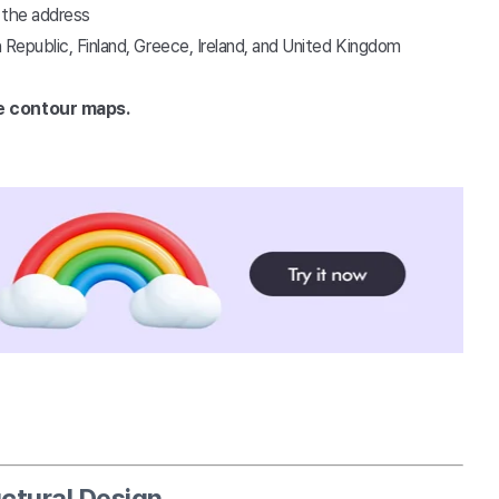
r the address
 Republic, Finland, Greece, Ireland, and United Kingdom
e contour maps.
ctural Design