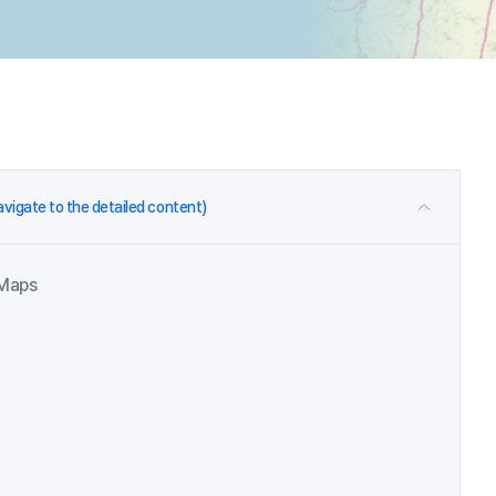
navigate to the detailed content)
 Maps