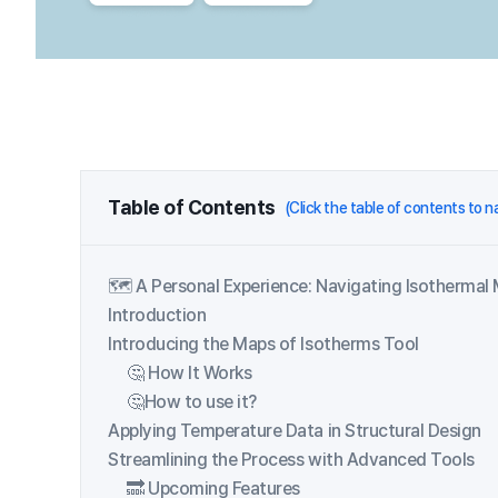
Table of Contents
(Click the table of contents to 
🗺️ A Personal Experience: Navigating Isothermal
Introduction
Introducing the Maps of Isotherms Tool
🤔 How It Works
🤔How to use it?
Applying Temperature Data in Structural Design
Streamlining the Process with Advanced Tools
🔜 Upcoming Features