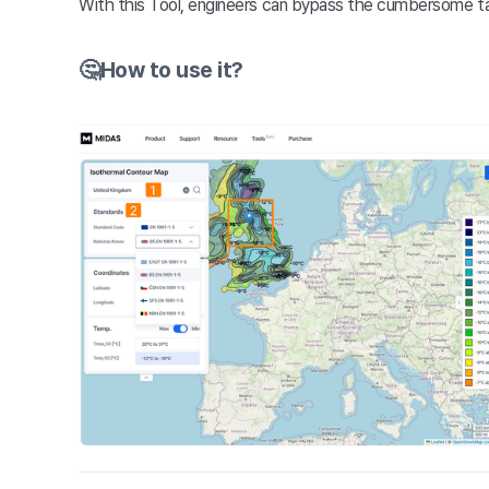
With this Tool, engineers can bypass the cumbersome tas
🤔How to use it?