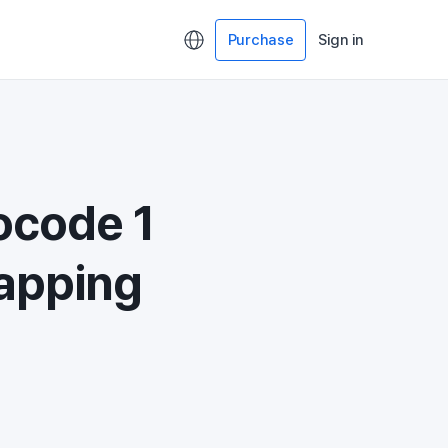
Purchase
Sign in
ocode 1
Mapping