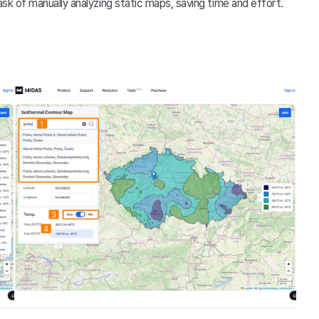
k of manually analyzing static maps, saving time and effort.