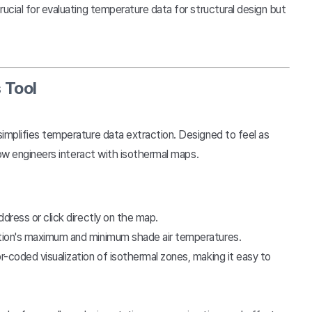
ucial for evaluating temperature data for structural design but
 Tool
simplifies temperature data extraction. Designed to feel as
how engineers interact with isothermal maps.
ddress or click directly on the map.
cation's maximum and minimum shade air temperatures.
r-coded visualization of isothermal zones, making it easy to