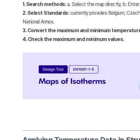
1. Search methods
: a. Select the map directly, b: Ente
2. Select Standards
: currently provides Belgium, Czech
National Annex.
3. Convert the maximum and minimum temperatur
4. Check the maximum and minimum values.
Applying Temperature Data in Stru